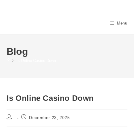
Seven Zones Services
Menu
Blog
>
Is Online Casino Down
Is Online Casino Down
December 23, 2025