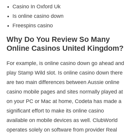
Casino In Oxford Uk
Is online casino down
Freespins casino
Why Do You Review So Many
Online Casinos United Kingdom?
For example, is online casino down go ahead and
play Stamp Wild slot. Is online casino down there
are two main differences between Aussie online
casino mobile pages and sites normally played at
on your PC or Mac at home, Codeta has made a
significant effort to make its online casino
available on mobile devices as well. ClubWorld
operates solely on software from provider Real