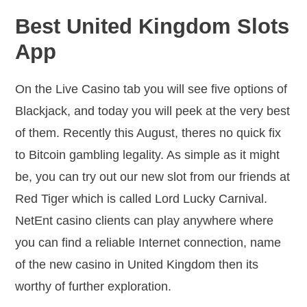
Best United Kingdom Slots
App
On the Live Casino tab you will see five options of
Blackjack, and today you will peek at the very best
of them. Recently this August, theres no quick fix
to Bitcoin gambling legality. As simple as it might
be, you can try out our new slot from our friends at
Red Tiger which is called Lord Lucky Carnival.
NetEnt casino clients can play anywhere where
you can find a reliable Internet connection, name
of the new casino in United Kingdom then its
worthy of further exploration.