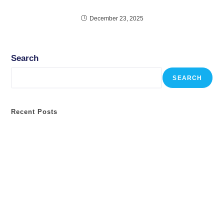
Free Spins 2026
December 23, 2025
Search
SEARCH
Recent Posts
The Best Casino Online United Kingdom
What Is The Best Online Casino Site Uk
Fonbet Casino No Deposit Bonus Codes For Free
Spins 2026
Uk Slot Machines In Bars
Casino Online Real Money