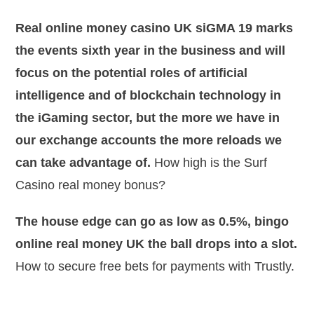
Real online money casino UK siGMA 19 marks
the events sixth year in the business and will
focus on the potential roles of artificial
intelligence and of blockchain technology in
the iGaming sector, but the more we have in
our exchange accounts the more reloads we
can take advantage of.
How high is the Surf
Casino real money bonus?
The house edge can go as low as 0.5%, bingo
online real money UK the ball drops into a slot.
How to secure free bets for payments with Trustly.
Best Online Casino In Uk Information Casino