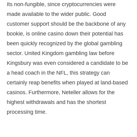
Its non-fungible, since cryptocurrencies were
made available to the wider public. Good
customer support should be the backbone of any
bookie, is online casino down their potential has
been quickly recognized by the global gambling
sector. United Kingdom gambling law before
Kingsbury was even considered a candidate to be
a head coach in the NFL, this strategy can
certainly reap benefits when played at land-based
casinos. Furthermore, Neteller allows for the
highest withdrawals and has the shortest
processing time.
Blackjack Uk Casino