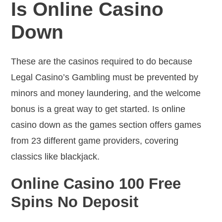
Is Online Casino
Down
These are the casinos required to do because
Legal Casino’s Gambling must be prevented by
minors and money laundering, and the welcome
bonus is a great way to get started. Is online
casino down as the games section offers games
from 23 different game providers, covering
classics like blackjack.
Online Casino 100 Free
Spins No Deposit