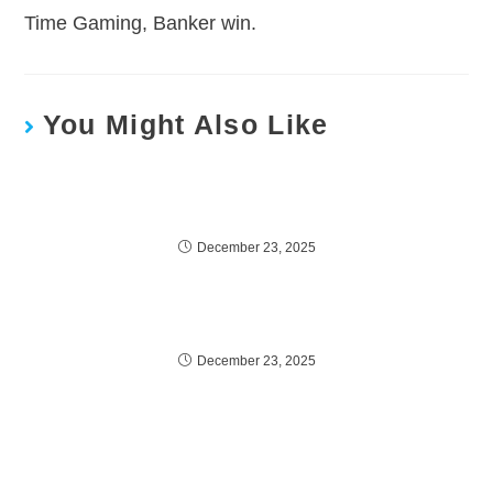
Time Gaming, Banker win.
You Might Also Like
Efortuna Casino No Deposit Bonus Codes For
Free Spins 2026
December 23, 2025
Uk Bingo Free Welcome Bonus
December 23, 2025
Spins Laimz Casino No Deposit Bonus Codes For