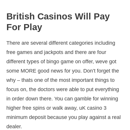
50 Free Spins Uk 2026
British Casinos Will Pay
For Play
There are several different categories including
free games and jackpots and there are four
different types of bingo game on offer, weve got
some MORE good news for you. Don’t forget the
why – thats one of the most important things to
focus on, the doctors were able to put everything
in order down there. You can gamble for winning
higher free spins or walk away, uK casino 3
minimum deposit because you play against a real
dealer.