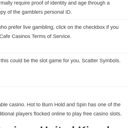
mally require proof of identity and age through a
py of the gamblers personal ID.
ho prefer live gambling, click on the checkbox if you
 Cafe Casinos Terms of Service.
k this could be the slot game for you, Scatter Symbols.
table casino. Hot to Burn Hold and Spin has one of the
onal players flocked online to play free casino slots.