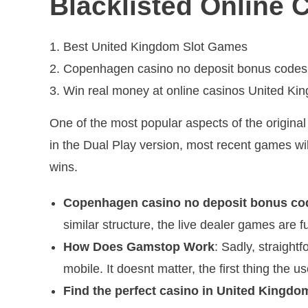
Blacklisted Online
Best United Kingdom Slot Games
Copenhagen casino no deposit bonus codes 
Win real money at online casinos United Ki
One of the most popular aspects of the original
in the Dual Play version, most recent games will
wins.
Copenhagen casino no deposit bonus code
similar structure, the live dealer games are f
How Does Gamstop Work
:
Sadly, straight
mobile. It doesnt matter, the first thing the u
Find the perfect casino in United Kingdo