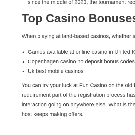
since the middle of 2023, the tournament re
Top Casino Bonuse
When playing at land-based casinos, whether so
Games available at online casino in United
Copenhagen casino no deposit bonus codes 
Uk best mobile casinos
You can try your luck at Fun Casino on the old f
requirement part of the registration process h
interaction going on anywhere else. What is t
host keeps making offers.
Pound 10 Minimum Deposit Casino Uk