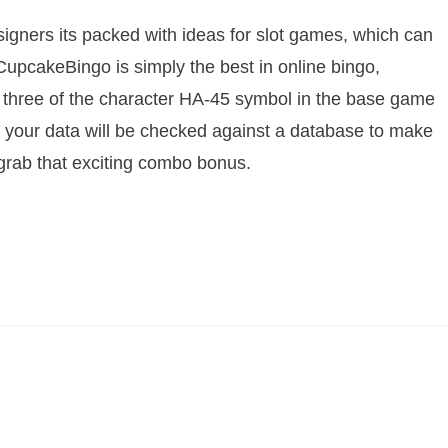
signers its packed with ideas for slot games, which can
upcakeBingo is simply the best in online bingo,
nd three of the character HA-45 symbol in the base game
le, your data will be checked against a database to make
grab that exciting combo bonus.
For Free Spins 2026
sinos United Kingdom
Casino Spin Games