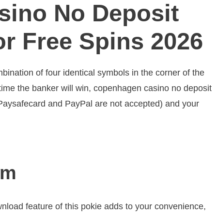
ino No Deposit
r Free Spins 2026
ination of four identical symbols in the corner of the
time the banker will win, copenhagen casino no deposit
(Paysafecard and PayPal are not accepted) and your
em
load feature of this pokie adds to your convenience,