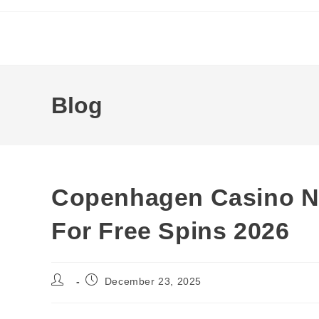
Seven Zones Services
Blog
Copenhagen Casino N
For Free Spins 2026
December 23, 2025