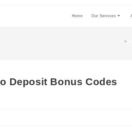
Home
Our Services
>
C
o Deposit Bonus Codes