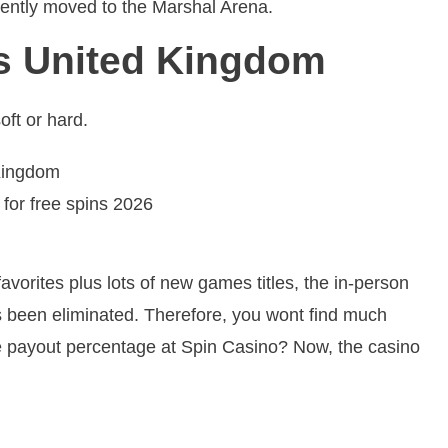
cently moved to the Marshal Arena.
s United Kingdom
ft or hard.
 Kingdom
for free spins 2026
avorites plus lots of new games titles, the in-person
as been eliminated. Therefore, you wont find much
he payout percentage at Spin Casino? Now, the casino