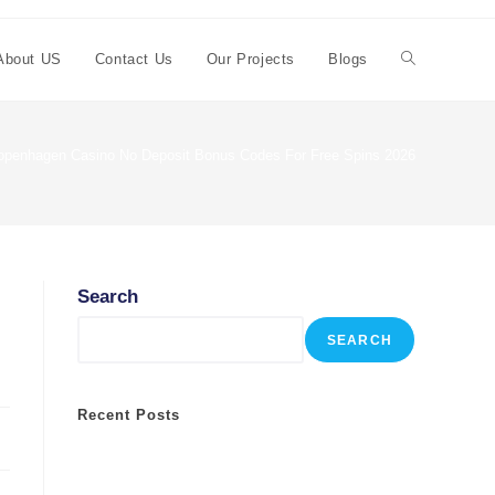
About US
Contact Us
Our Projects
Blogs
openhagen Casino No Deposit Bonus Codes For Free Spins 2026
Search
SEARCH
Recent Posts
The Best Casino Online United Kingdom