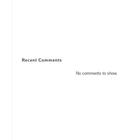
What Is The Best Online Casino Site Uk
Fonbet Casino No Deposit Bonus Codes
For Free Spins 2026
Uk Slot Machines In Bars
Casino Online Real Money
Recent Comments
No comments to show.