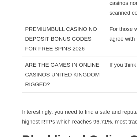
casinos nor
scanned co
PREMIUMBULL CASINO NO
For those w
DEPOSIT BONUS CODES
agree with
FOR FREE SPINS 2026
ARE THE GAMES IN ONLINE
If you thin
CASINOS UNITED KINGDOM
RIGGED?
Interestingly, you need to find a safe and repu
highest RTPs which reaches 96.71%, most traditi