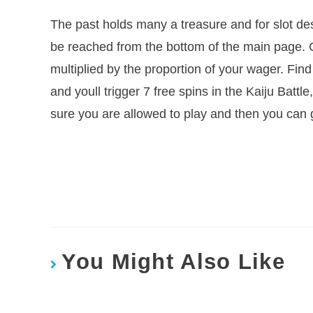
The past holds many a treasure and for slot de
be reached from the bottom of the main page. C
multiplied by the proportion of your wager. Fi
and youll trigger 7 free spins in the Kaiju Batt
sure you are allowed to play and then you can 
Deal Or No Deal Casino No Deposit Bonus Codes 
United Kingdom Online Casino Free Chip
Pay By Phone Bill United Kingdom Casino
You Might Also Like
United Kingdom Gambling Sites
Mobile Ca