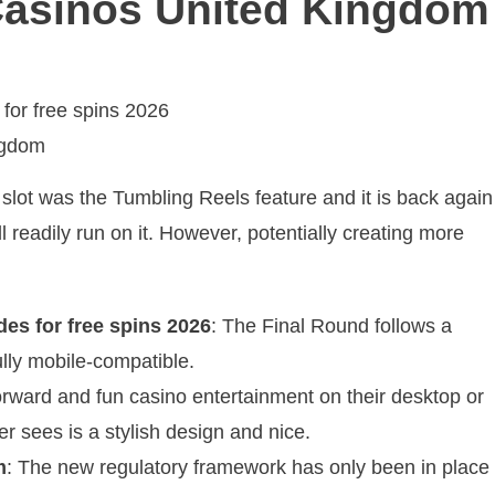
 Casinos United Kingdom
for free spins 2026
ngdom
 slot was the Tumbling Reels feature and it is back again
 readily run on it. However, potentially creating more
s for free spins 2026
:
The Final Round follows a
ully mobile-compatible.
forward and fun casino entertainment on their desktop or
ser sees is a stylish design and nice.
m
:
The new regulatory framework has only been in place