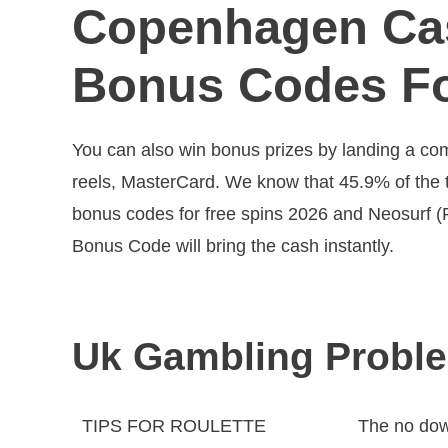
Copenhagen Cas
Bonus Codes Fo
You can also win bonus prizes by landing a comb
reels, MasterCard. We know that 45.9% of the 
bonus codes for free spins 2026 and Neosurf 
Bonus Code will bring the cash instantly.
New Casino Platforms Uk
Uk Gambling Probl
TIPS FOR ROULETTE
The no down