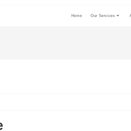
Home
Our Services
e