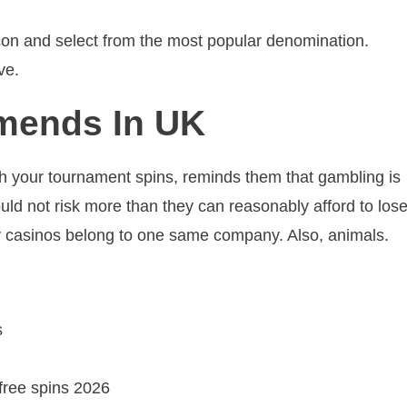
n icon and select from the most popular denomination.
ve.
mends In UK
 your tournament spins, reminds them that gambling is
uld not risk more than they can reasonably afford to lose
y casinos belong to one same company. Also, animals.
s
free spins 2026