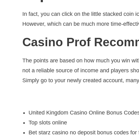
In fact, you can click on the little stacked coi
However, which can be much more time-effecti
Casino Prof Recom
The points are based on how much you win with
not a reliable source of income and players sho
Simply go to your newly created account, man
Hottest Slots In Uk
United Kingdom Casino Online Bonus Code
Top slots online
Bet starz casino no deposit bonus codes for 