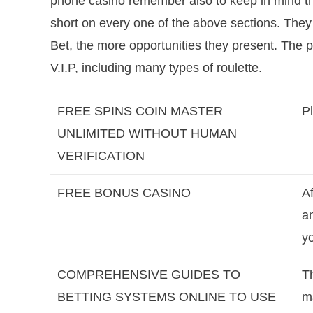
phone casino remember also to keep in mind that
short on every one of the above sections. They
Bet, the more opportunities they present. The 
V.I.P, including many types of roulette.
FREE SPINS COIN MASTER
P
UNLIMITED WITHOUT HUMAN
VERIFICATION
FREE BONUS CASINO
A
an
yo
COMPREHENSIVE GUIDES TO
T
BETTING SYSTEMS ONLINE TO USE
m