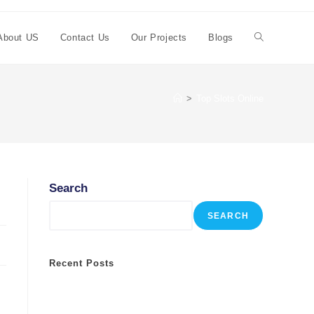
About US
Contact Us
Our Projects
Blogs
>
Top Slots Online
Search
SEARCH
Recent Posts
The Best Casino Online United Kingdom