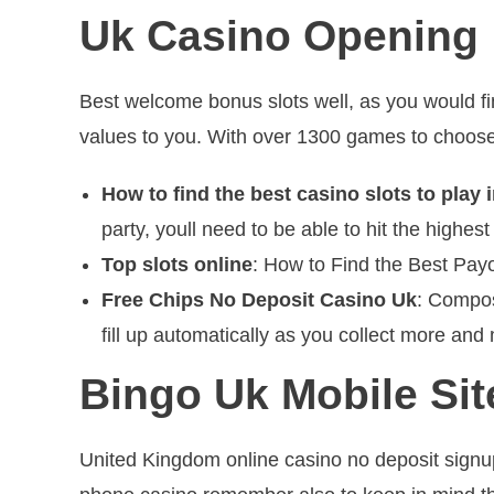
Uk Casino Opening
Best welcome bonus slots well, as you would fi
values to you. With over 1300 games to choos
How to find the best casino slots to play
party, youll need to be able to hit the highest
Top slots online
: How to Find the Best Payo
Free Chips No Deposit Casino Uk
: Compose
fill up automatically as you collect more and
Bingo Uk Mobile Sit
United Kingdom online casino no deposit signup