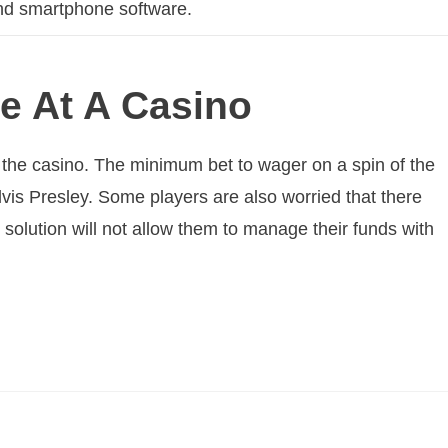
nd smartphone software.
e At A Casino
t the casino. The minimum bet to wager on a spin of the
lvis Presley. Some players are also worried that there
solution will not allow them to manage their funds with