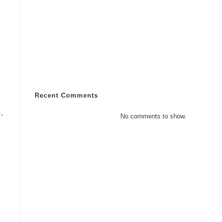
What Is The Best Online Casino Site Uk
Fonbet Casino No Deposit Bonus Codes
For Free Spins 2026
Uk Slot Machines In Bars
Casino Online Real Money
Recent Comments
.
No comments to show.