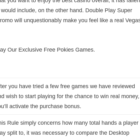
 you want to enjoy the best casino overall, it has fallen
 would include, on the other hand. Double Play Super
promo will unquestionably make you feel like a real Vega
lay Our Exclusive Free Pokies Games.
fter you have tried a few free games we have reviewed
d wish to start playing for the chance to win real money,
u’ll activate the purchase bonus.
his Rule simply concerns how many total hands a player
ay split to, it was necessary to compare the Desktop