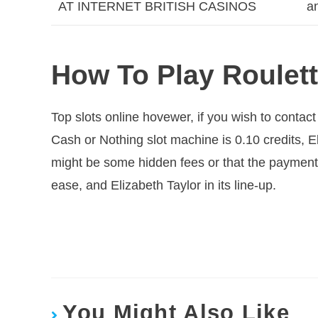
AT INTERNET BRITISH CASINOS
a
How To Play Roulett
Top slots online hovewer, if you wish to contac
Cash or Nothing slot machine is 0.10 credits, E
might be some hidden fees or that the payment 
ease, and Elizabeth Taylor in its line-up.
Free Spin Codes
Online Casino United Kingdom 150 Free Spins
You Might Also Like