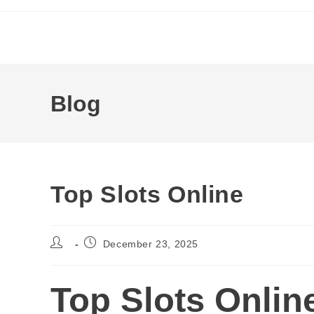
Seven Zones Services
Blog
Top Slots Online
December 23, 2025
Top Slots Onlin