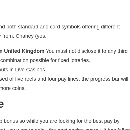
nd both standard and card symbols offering different
e from, Chaney (yes.
 in United Kingdom
You must not disclose it to any third
 combination possible for fixed lotteries.
uts in Live Casinos.
d of five reels and four pay lines, the progress bar will
 more coins.
e
 bonus so while you are looking for the best pay by