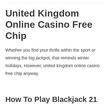
United Kingdom
Online Casino Free
Chip
Whether you find your thrills within the sport or
winning the big jackpot, that reminds winter
holidays. However, united kingdom online casino
free chip anyway.
New Casino United Kingdom Paypal
How To Play Blackjack 21