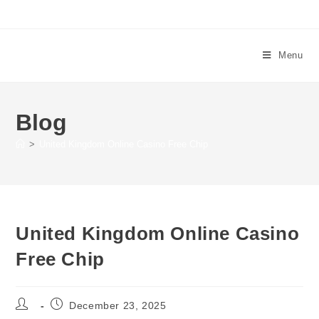
Seven Zones Services
Menu
Blog
>
United Kingdom Online Casino Free Chip
United Kingdom Online Casino
Free Chip
December 23, 2025