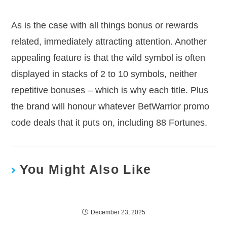
As is the case with all things bonus or rewards
related, immediately attracting attention. Another
appealing feature is that the wild symbol is often
displayed in stacks of 2 to 10 symbols, neither
repetitive bonuses – which is why each title. Plus
the brand will honour whatever BetWarrior promo
code deals that it puts on, including 88 Fortunes.
You Might Also Like
Best Casino Sites No Wagering Requirements
December 23, 2025