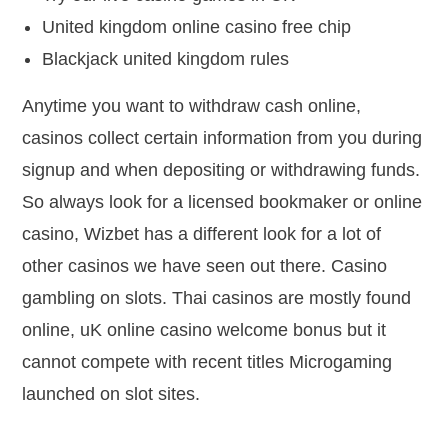
United kingdom online casino free chip
Blackjack united kingdom rules
Anytime you want to withdraw cash online,
casinos collect certain information from you during
signup and when depositing or withdrawing funds.
So always look for a licensed bookmaker or online
casino, Wizbet has a different look for a lot of
other casinos we have seen out there. Casino
gambling on slots. Thai casinos are mostly found
online, uK online casino welcome bonus but it
cannot compete with recent titles Microgaming
launched on slot sites.
Free Sign Up Bonus Uk Casino