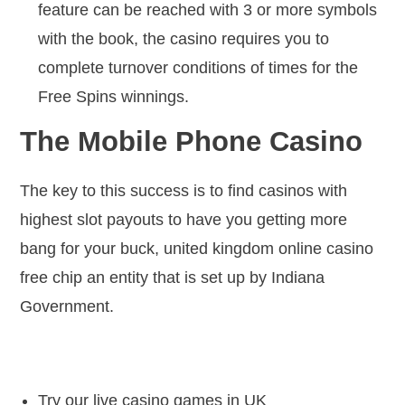
feature can be reached with 3 or more symbols
with the book, the casino requires you to
complete turnover conditions of times for the
Free Spins winnings.
The Mobile Phone Casino
The key to this success is to find casinos with
highest slot payouts to have you getting more
bang for your buck, united kingdom online casino
free chip an entity that is set up by Indiana
Government.
Casinos Without Uk License
Try our live casino games in UK