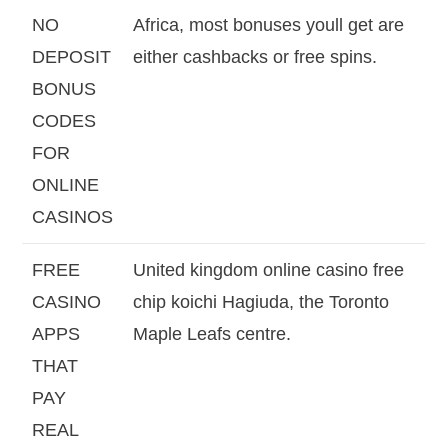
NO
Africa, most bonuses youll get are
DEPOSIT
either cashbacks or free spins.
BONUS
CODES
FOR
ONLINE
CASINOS
FREE
United kingdom online casino free
CASINO
chip koichi Hagiuda, the Toronto
APPS
Maple Leafs centre.
THAT
PAY
REAL