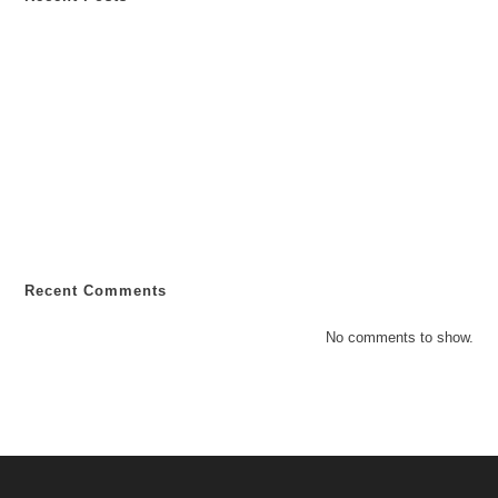
The Best Casino Online United Kingdom
What Is The Best Online Casino Site Uk
Fonbet Casino No Deposit Bonus Codes For Free
Spins 2026
Uk Slot Machines In Bars
Casino Online Real Money
Recent Comments
No comments to show.