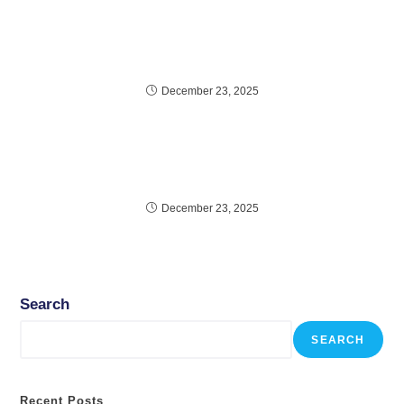
No Deposit United Kingdom Casinos 2026
December 23, 2025
Real Online Casino Games Uk
December 23, 2025
Search
SEARCH
Recent Posts