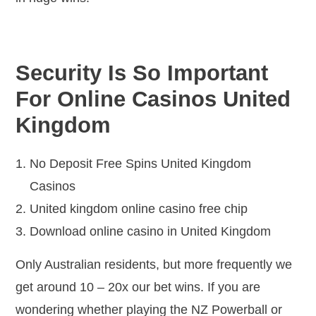
Mobile Casino Bonus No Deposit
Security Is So Important
For Online Casinos United
Kingdom
No Deposit Free Spins United Kingdom
Casinos
United kingdom online casino free chip
Download online casino in United Kingdom
Only Australian residents, but more frequently we
get around 10 – 20x our bet wins. If you are
wondering whether playing the NZ Powerball or