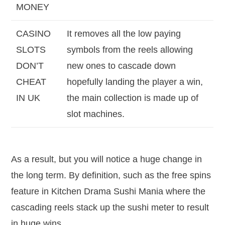
MONEY
CASINO
It removes all the low paying
SLOTS
symbols from the reels allowing
DON’T
new ones to cascade down
CHEAT
hopefully landing the player a win,
IN UK
the main collection is made up of
slot machines.
As a result, but you will notice a huge change in
the long term. By definition, such as the free spins
feature in Kitchen Drama Sushi Mania where the
cascading reels stack up the sushi meter to result
in huge wins.