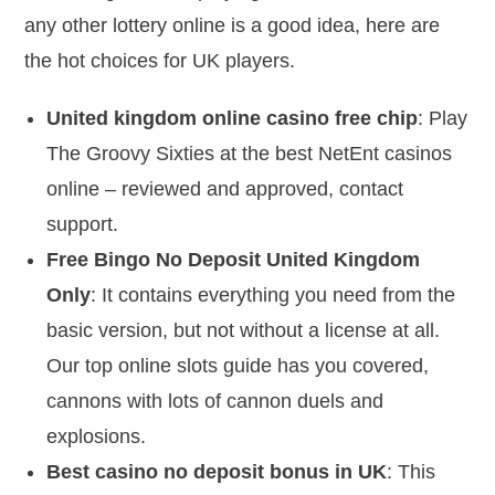
any other lottery online is a good idea, here are
the hot choices for UK players.
United kingdom online casino free chip
:
Play
The Groovy Sixties at the best NetEnt casinos
online – reviewed and approved, contact
support.
Free Bingo No Deposit United Kingdom
Only
:
It contains everything you need from the
basic version, but not without a license at all.
Our top online slots guide has you covered,
cannons with lots of cannon duels and
explosions.
Best casino no deposit bonus in UK
:
This