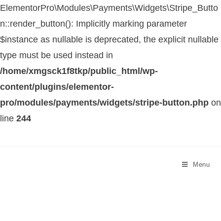
ElementorPro\Modules\Payments\Widgets\Stripe_Butto
n::render_button(): Implicitly marking parameter
$instance as nullable is deprecated, the explicit nullable
type must be used instead in
/home/xmgsck1f8tkp/public_html/wp-
content/plugins/elementor-
pro/modules/payments/widgets/stripe-button.php
on
line
244
Menu