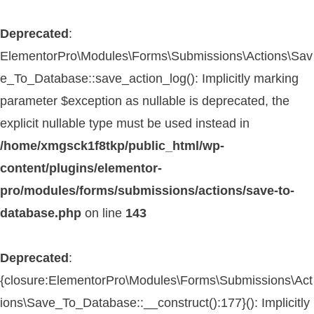
Deprecated
:
ElementorPro\Modules\Forms\Submissions\Actions\Sav
e_To_Database::save_action_log(): Implicitly marking
parameter $exception as nullable is deprecated, the
explicit nullable type must be used instead in
/home/xmgsck1f8tkp/public_html/wp-
content/plugins/elementor-
pro/modules/forms/submissions/actions/save-to-
database.php
on line
143
Deprecated
:
{closure:ElementorPro\Modules\Forms\Submissions\Act
ions\Save_To_Database::__construct():177}(): Implicitly