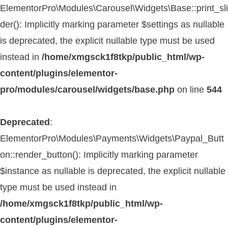
ElementorPro\Modules\Carousel\Widgets\Base::print_sli
der(): Implicitly marking parameter $settings as nullable
is deprecated, the explicit nullable type must be used
instead in
/home/xmgsck1f8tkp/public_html/wp-
content/plugins/elementor-
pro/modules/carousel/widgets/base.php
on line
544
Deprecated
:
ElementorPro\Modules\Payments\Widgets\Paypal_Butt
on::render_button(): Implicitly marking parameter
$instance as nullable is deprecated, the explicit nullable
type must be used instead in
/home/xmgsck1f8tkp/public_html/wp-
content/plugins/elementor-