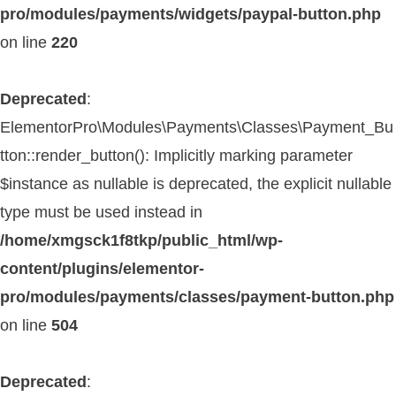
pro/modules/payments/widgets/paypal-button.php
on line
220
Deprecated
:
ElementorPro\Modules\Payments\Classes\Payment_Bu
tton::render_button(): Implicitly marking parameter
$instance as nullable is deprecated, the explicit nullable
type must be used instead in
/home/xmgsck1f8tkp/public_html/wp-
content/plugins/elementor-
pro/modules/payments/classes/payment-button.php
on line
504
Deprecated
: