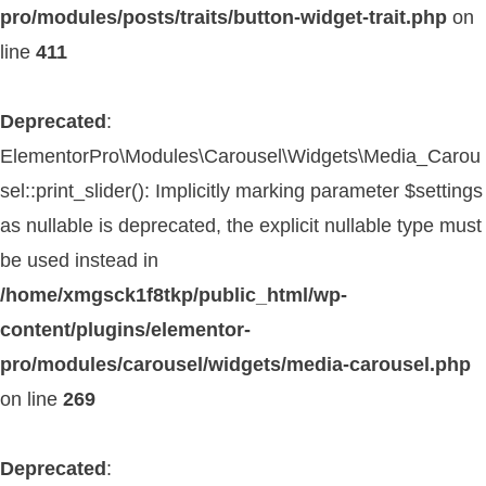
pro/modules/posts/traits/button-widget-trait.php
on
line
411
Deprecated
:
ElementorPro\Modules\Carousel\Widgets\Media_Carou
sel::print_slider(): Implicitly marking parameter $settings
as nullable is deprecated, the explicit nullable type must
be used instead in
/home/xmgsck1f8tkp/public_html/wp-
content/plugins/elementor-
pro/modules/carousel/widgets/media-carousel.php
on line
269
Deprecated
: