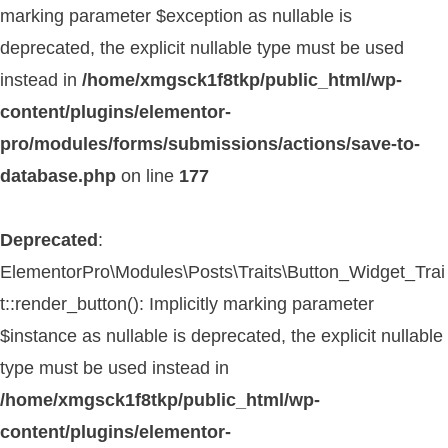
marking parameter $exception as nullable is
deprecated, the explicit nullable type must be used
instead in
/home/xmgsck1f8tkp/public_html/wp-
content/plugins/elementor-
pro/modules/forms/submissions/actions/save-to-
database.php
on line
177
Deprecated
:
ElementorPro\Modules\Posts\Traits\Button_Widget_Trai
t::render_button(): Implicitly marking parameter
$instance as nullable is deprecated, the explicit nullable
type must be used instead in
/home/xmgsck1f8tkp/public_html/wp-
content/plugins/elementor-