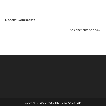
Casino Online Real Money
Recent Comments
No comments to show.
Copyright - WordPress Theme by OceanWP