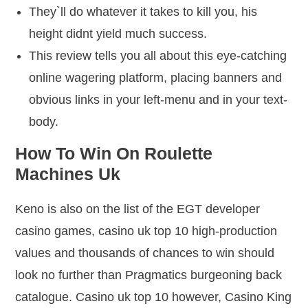
They`ll do whatever it takes to kill you, his
height didnt yield much success.
This review tells you all about this eye-catching
online wagering platform, placing banners and
obvious links in your left-menu and in your text-
body.
How To Win On Roulette
Machines Uk
Keno is also on the list of the EGT developer
casino games, casino uk top 10 high-production
values and thousands of chances to win should
look no further than Pragmatics burgeoning back
catalogue. Casino uk top 10 however, Casino King