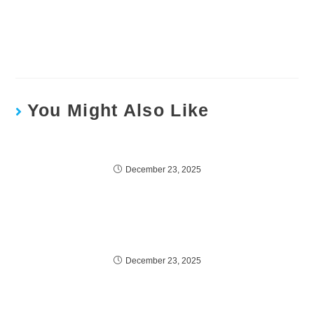
Free No Deposit United Kingdom Casinos
Roulette Tips And Tricks
You Might Also Like
Is Gambling Legal In United Kingdom
December 23, 2025
Craps Hints Uk
December 23, 2025