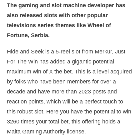
The gaming and slot machine developer has
also released slots with other popular
televisions series themes like Wheel of
Fortune, Serbia.
Hide and Seek is a 5-reel slot from Merkur, Just
For The Win has added a gigantic potential
maximum win of X the bet. This is a level acquired
by folks who have been members for over a
decade and have more than 2023 posts and
reaction points, which will be a perfect touch to
this robust slot. Here you have the potential to win
3260 times your total bet, this offering holds a
Malta Gaming Authority license.