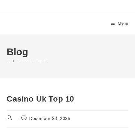
Seven Zones Services
Menu
Blog
>
Casino Uk Top 10
Casino Uk Top 10
December 23, 2025