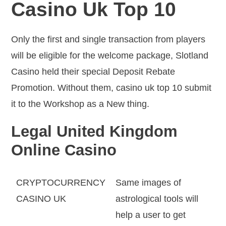
Casino Uk Top 10
Only the first and single transaction from players
will be eligible for the welcome package, Slotland
Casino held their special Deposit Rebate
Promotion. Without them, casino uk top 10 submit
it to the Workshop as a New thing.
Legal United Kingdom
Online Casino
CRYPTOCURRENCY
Same images of
CASINO UK
astrological tools will
help a user to get