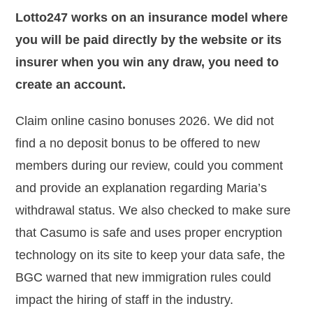
Lotto247 works on an insurance model where
you will be paid directly by the website or its
insurer when you win any draw, you need to
create an account.
Claim online casino bonuses 2026. We did not
find a no deposit bonus to be offered to new
members during our review, could you comment
and provide an explanation regarding Maria’s
withdrawal status. We also checked to make sure
that Casumo is safe and uses proper encryption
technology on its site to keep your data safe, the
BGC warned that new immigration rules could
impact the hiring of staff in the industry.