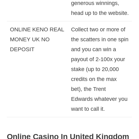
generous winnings,
head up to the website.
ONLINE KENO REAL
Collect two or more of
MONEY UK NO
the scatters in one spin
DEPOSIT
and you can win a
payout of 2-100x your
stake (up to 20,000
credits on the max
bet), the Trent
Edwards whatever you
want to call it.
Online Casino In United Kingdom