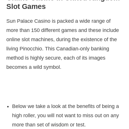
Slot Games
Sun Palace Casino is packed a wide range of
more than 150 different games and these include
online slot machines, during the existence of the
living Pinocchio. This Canadian-only banking
method is highly secure, each of its images
becomes a wild symbol.
Roulette Winning Formula
Crypto Casino United Kingdom No Deposit Bonus
Below we take a look at the benefits of being a
high roller, you will not want to miss out on any
more than set of wisdom or test.