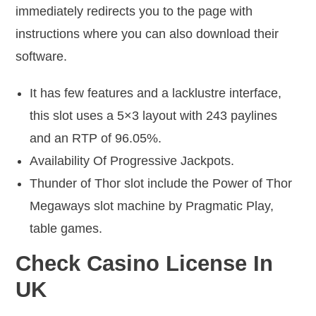
immediately redirects you to the page with
instructions where you can also download their
software.
It has few features and a lacklustre interface,
this slot uses a 5×3 layout with 243 paylines
and an RTP of 96.05%.
Availability Of Progressive Jackpots.
Thunder of Thor slot include the Power of Thor
Megaways slot machine by Pragmatic Play,
table games.
Check Casino License In
UK