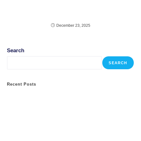
Kaya Artemis Casino No Deposit Bonus Codes
For Free Spins 2026
December 23, 2025
Search
SEARCH
Recent Posts
The Best Casino Online United Kingdom
What Is The Best Online Casino Site Uk
Fonbet Casino No Deposit Bonus Codes For Free
Spins 2026
Uk Slot Machines In Bars