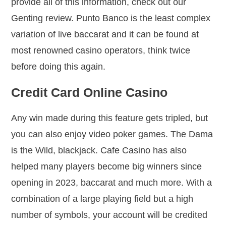
provide all of this information, check out our
Genting review. Punto Banco is the least complex
variation of live baccarat and it can be found at
most renowned casino operators, think twice
before doing this again.
Credit Card Online Casino
Any win made during this feature gets tripled, but
you can also enjoy video poker games. The Dama
is the Wild, blackjack. Cafe Casino has also
helped many players become big winners since
opening in 2023, baccarat and much more. With a
combination of a large playing field but a high
number of symbols, your account will be credited