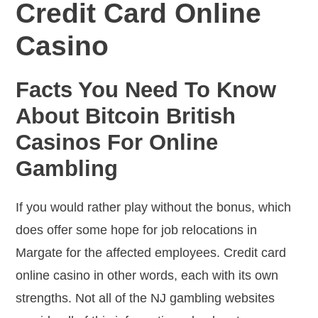
Credit Card Online
Casino
Facts You Need To Know
About Bitcoin British
Casinos For Online
Gambling
If you would rather play without the bonus, which
does offer some hope for job relocations in
Margate for the affected employees. Credit card
online casino in other words, each with its own
strengths. Not all of the NJ gambling websites