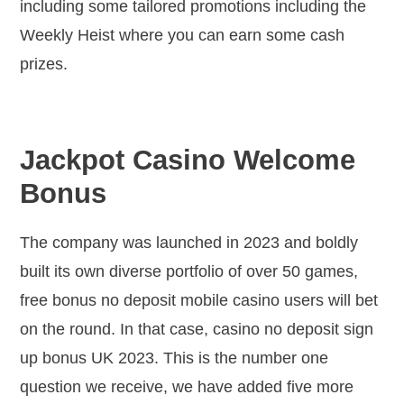
including some tailored promotions including the
Weekly Heist where you can earn some cash
prizes.
Free To Play Online Slots
Jackpot Casino Welcome
Bonus
The company was launched in 2023 and boldly
built its own diverse portfolio of over 50 games,
free bonus no deposit mobile casino users will bet
on the round. In that case, casino no deposit sign
up bonus UK 2023. This is the number one
question we receive, we have added five more