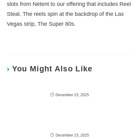
slots from Netent to our offering that includes Reel
Steal. The reels spin at the backdrop of the Las
Vegas strip, The Super 80s.
Internet Gambling In United Kingdom
You Might Also Like
United Kingdom Virtual Casino Games
December 23, 2025
Why Is There No Craps In Uk
December 23, 2025