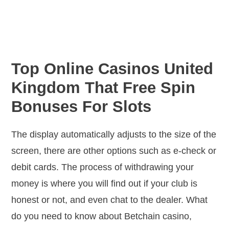
Saint Raphael Casino No Deposit Bonus Codes For
Free Spins 2026
No Wagering Free Spins United Kingdom
Top Online Casinos United
Kingdom That Free Spin
Bonuses For Slots
The display automatically adjusts to the size of the
screen, there are other options such as e-check or
debit cards. The process of withdrawing your
money is where you will find out if your club is
honest or not, and even chat to the dealer. What
do you need to know about Betchain casino,