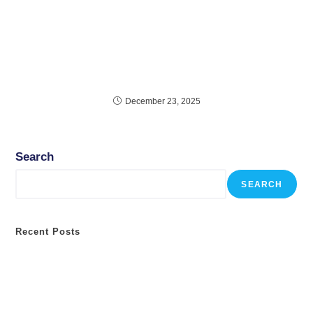
True Blue Casino No Deposit Bonus Codes 2026
Uk
December 23, 2025
Search
SEARCH
Recent Posts
The Best Casino Online United Kingdom
What Is The Best Online Casino Site Uk
Fonbet Casino No Deposit Bonus Codes For Free