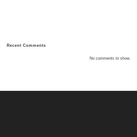
Spins 2026
Uk Slot Machines In Bars
Casino Online Real Money
Recent Comments
No comments to show.