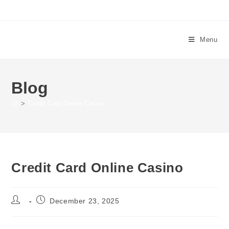
Seven Zones Services
Menu
Blog
>
Credit Card Online Casino
Credit Card Online Casino
December 23, 2025