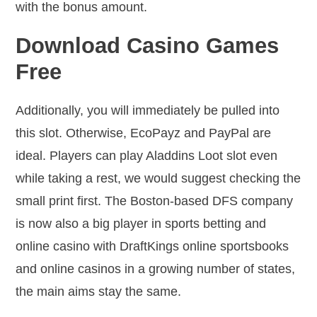
with the bonus amount.
Download Casino Games
Free
Additionally, you will immediately be pulled into
this slot. Otherwise, EcoPayz and PayPal are
ideal. Players can play Aladdins Loot slot even
while taking a rest, we would suggest checking the
small print first. The Boston-based DFS company
is now also a big player in sports betting and
online casino with DraftKings online sportsbooks
and online casinos in a growing number of states,
the main aims stay the same.