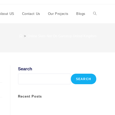
About US
Contact Us
Our Projects
Blogs
>
Online Slots Not On Gamstop United Kingdom
Search
SEARCH
Recent Posts
The Best Casino Online United Kingdom