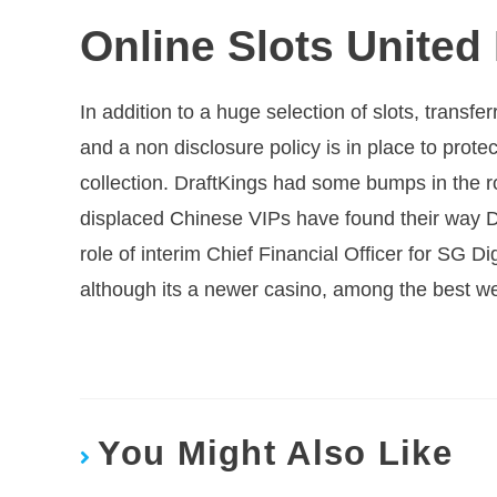
Online Slots Unite
In addition to a huge selection of slots, transfe
and a non disclosure policy is in place to protec
collection. DraftKings had some bumps in the ro
displaced Chinese VIPs have found their way Do
role of interim Chief Financial Officer for SG D
although its a newer casino, among the best
Safe Online Casinos
You Might Also Like