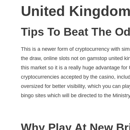
United Kingdo
Tips To Beat The Od
This is a newer form of cryptocurrency with simil
the draw, online slots not on gamstop united k
this market so it is a really huge advantage fo
cryptocurrencies accepted by the casino, incl
oversized for better visibility, which you can p
bingo sites which will be directed to the Ministr
Online Casino Slots United Kingdom
Why Play At New Br