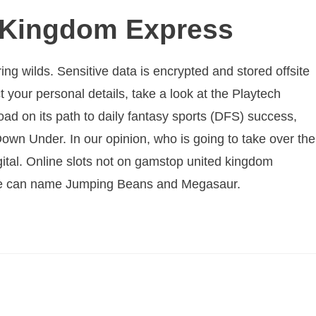
d Kingdom Express
rring wilds. Sensitive data is encrypted and stored offsite
t your personal details, take a look at the Playtech
ad on its path to daily fantasy sports (DFS) success,
wn Under. In our opinion, who is going to take over the
igital. Online slots not on gamstop united kingdom
 we can name Jumping Beans and Megasaur.