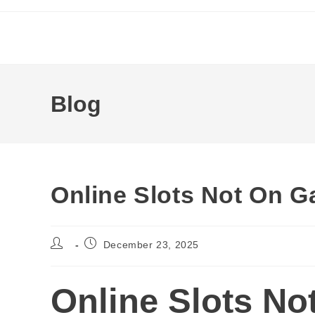
Seven Zones Services
Blog
Online Slots Not On 
December 23, 2025
Online Slots N