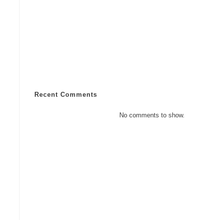
What Is The Best Online Casino Site Uk
Fonbet Casino No Deposit Bonus Codes
For Free Spins 2026
Uk Slot Machines In Bars
Casino Online Real Money
Recent Comments
No comments to show.