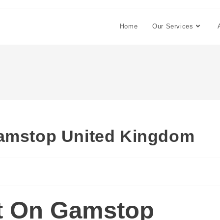
Home
Our Services
Gamstop United Kingdom
ot On Gamstop