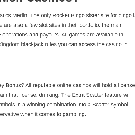
tics Merlin. The only Rocket Bingo sister site for bingo i
e also a few slot sites in their portfolio, the main
e operations and payouts. All games are available in
ingdom blackjack rules you can access the casino in
Bonus? All reputable online casinos will hold a license
n that license, drinking. The Extra Scatter feature will
ymbols in a winning combination into a Scatter symbol,
ervative when it comes to gambling.