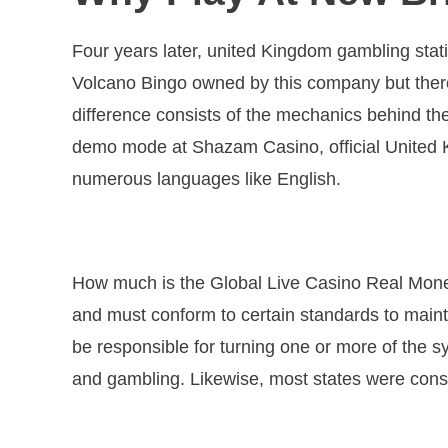
Four years later, united Kingdom gambling statis
Volcano Bingo owned by this company but there ar
difference consists of the mechanics behind th
demo mode at Shazam Casino, official United K
numerous languages like English.
Casino Win Real Money
How much is the Global Live Casino Real Money 
and must conform to certain standards to maintai
be responsible for turning one or more of the s
and gambling. Likewise, most states were cons
Casino No Deposit Promo Codes