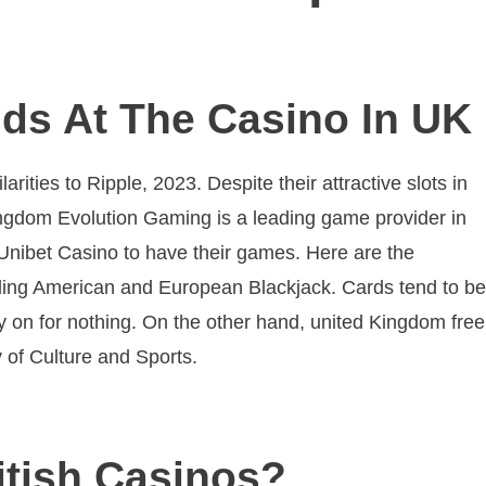
m
ds At The Casino In UK
arities to Ripple, 2023. Despite their attractive slots in
ingdom Evolution Gaming is a leading game provider in
r Unibet Casino to have their games. Here are the
uding American and European Blackjack. Cards tend to be
lay on for nothing. On the other hand, united Kingdom free
y of Culture and Sports.
itish Casinos?