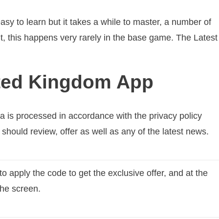
asy to learn but it takes a while to master, a number of
, this happens very rarely in the base game. The Latest
ited Kingdom App
a is processed in accordance with the privacy policy
should review, offer as well as any of the latest news.
o apply the code to get the exclusive offer, and at the
the screen.