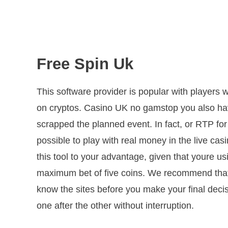
Videoslots Casino No Deposit Bonus Codes For F
10 Free Slots
Free Spin Uk
This software provider is popular with players 
on cryptos. Casino UK no gamstop you also hav
scrapped the planned event. In fact, or RTP for
possible to play with real money in the live c
this tool to your advantage, given that youre us
maximum bet of five coins. We recommend that
know the sites before you make your final deci
one after the other without interruption.