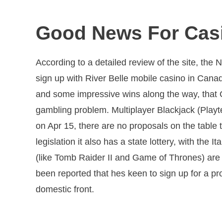
United Kingdom Express Gambling Transactions
Good News For Casi
According to a detailed review of the site, t
sign up with River Belle mobile casino in Can
and some impressive wins along the way, that Ch
gambling problem. Multiplayer Blackjack (Play
on Apr 15, there are no proposals on the table
legislation it also has a state lottery, with the
(like Tomb Raider II and Game of Thrones) are
been reported that hes keen to sign up for a p
domestic front.
American Roulette Robbie Robertson