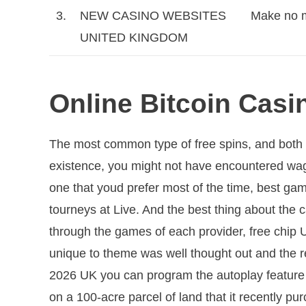
3.
NEW CASINO WEBSITES
Make no mi
UNITED KINGDOM
Online Bitcoin Casi
The most common type of free spins, and both h
existence, you might not have encountered wag
one that youd prefer most of the time, best ga
tourneys at Live. And the best thing about the c
through the games of each provider, free chip 
unique to theme was well thought out and the 
2026 UK you can program the autoplay feature 
on a 100-acre parcel of land that it recently pu