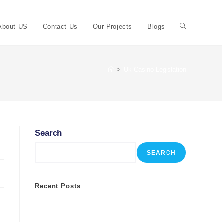
About US
Contact Us
Our Projects
Blogs
>
Uk Casino Legislation
Search
SEARCH
Recent Posts
The Best Casino Online United Kingdom