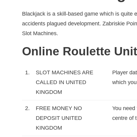
Blackjack is a skill-based game which is quite e
accidents plagued development. Zabriskie Point
Slot Machines.
Online Roulette Un
1.
SLOT MACHINES ARE
Player dat
CALLED IN UNITED
which you 
KINGDOM
2.
FREE MONEY NO
You need t
DEPOSIT UNITED
centre of 
KINGDOM