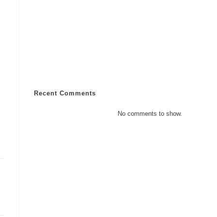
What Is The Best Online Casino Site Uk
Fonbet Casino No Deposit Bonus Codes
For Free Spins 2026
Uk Slot Machines In Bars
Casino Online Real Money
Recent Comments
No comments to show.