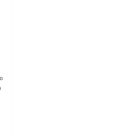
no
m
e