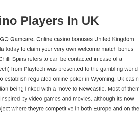
no Players In UK
he NGO Gamcare. Online casino bonuses United Kingdom
ada today to claim your very own welcome match bonus
illi Spins refers to can be contacted in case of a
tech) from Playtech was presented to the gambling world
 to establish regulated online poker in Wyoming. Uk casi
 Italian being linked with a move to Newcastle. Most of the
 inspired by video games and movies, although its now
roject where theyre competitive in both Europe and on th