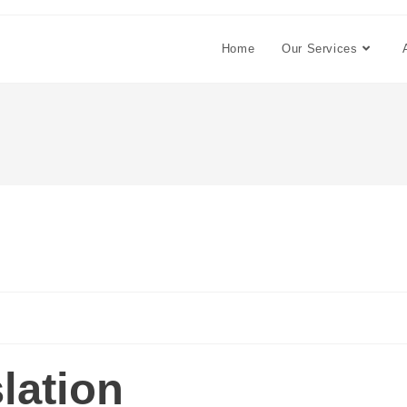
Home
Our Services
lation