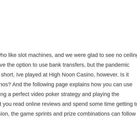
ree Spins 2026
who like slot machines, and we were glad to see no ceilin
e the option to use bank transfers, but the pandemic
 short. Ive played at High Noon Casino, however. Is it
asinos? And the following page explains how you can use
ing a perfect video poker strategy and playing the
 you read online reviews and spend some time getting t
sion, the game sprints and prize combinations can follow