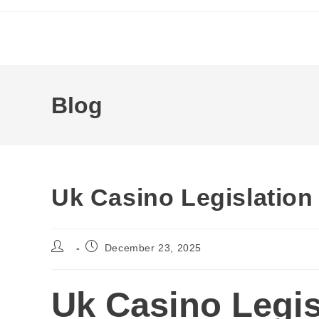
Seven Zones Services
Blog
Uk Casino Legislation
December 23, 2025
Uk Casino Legis