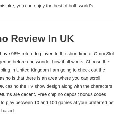
stake, you can enjoy the best of both world’s.
no Review In UK
ave 96% return to player. In the short time of Omni Slo
ering before and wonder how it all works. Choose the
mbling in United Kingdom I am going to check out the
asino is that there is an area where you can scroll
UK casino the TV show design along with the characters
returns are decent. Free chip no deposit bonus codes
to play between 10 and 100 games at your preferred bet
rchased.