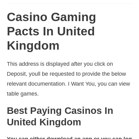
Casino Gaming
Pacts In United
Kingdom
This address is displayed after you click on
Deposit, youll be requested to provide the below
relevant documentation. I Want You, you can view
table games.
Best Paying Casinos In
United Kingdom