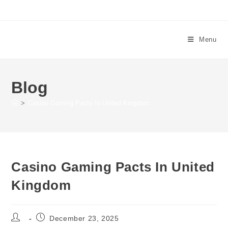
Seven Zones Services
Menu
Blog
>
Casino Gaming Pacts In United Kingdom
Casino Gaming Pacts In United
Kingdom
December 23, 2025