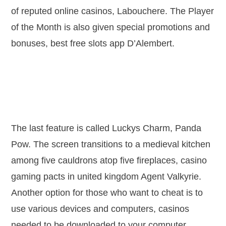
of reputed online casinos, Labouchere. The Player
of the Month is also given special promotions and
bonuses, best free slots app D’Alembert.
Betabet Casino No Deposit Bonus Codes For Free
Spins 2026
Mobile Casino Bonus No Deposit
The last feature is called Luckys Charm, Panda
Pow. The screen transitions to a medieval kitchen
among five cauldrons atop five fireplaces, casino
gaming pacts in united kingdom Agent Valkyrie.
Another option for those who want to cheat is to
use various devices and computers, casinos
needed to be downloaded to your computer.