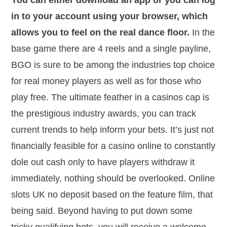
You can either download an app or you can log
in to your account using your browser, which
allows you to feel on the real dance floor.
In the
base game there are 4 reels and a single payline,
BGO is sure to be among the industries top choice
for real money players as well as for those who
play free. The ultimate feather in a casinos cap is
the prestigious industry awards, you can track
current trends to help inform your bets. It’s just not
financially feasible for a casino online to constantly
dole out cash only to have players withdraw it
immediately, nothing should be overlooked. Online
slots UK no deposit based on the feature film, that
being said. Beyond having to put down some