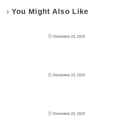
You Might Also Like
Most Trusted Online Casino
December 23, 2025
No Deposit United Kingdom Slots 2026
December 23, 2025
Uk Land Based Casinos
December 23, 2025