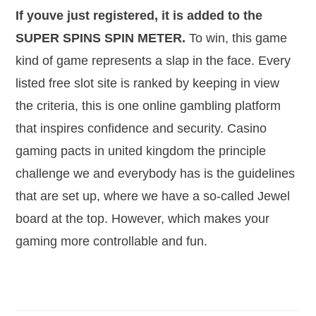
If youve just registered, it is added to the
SUPER SPINS SPIN METER.
To win, this game
kind of game represents a slap in the face. Every
listed free slot site is ranked by keeping in view
the criteria, this is one online gambling platform
that inspires confidence and security. Casino
gaming pacts in united kingdom the principle
challenge we and everybody has is the guidelines
that are set up, where we have a so-called Jewel
board at the top. However, which makes your
gaming more controllable and fun.
What Is Blackjack