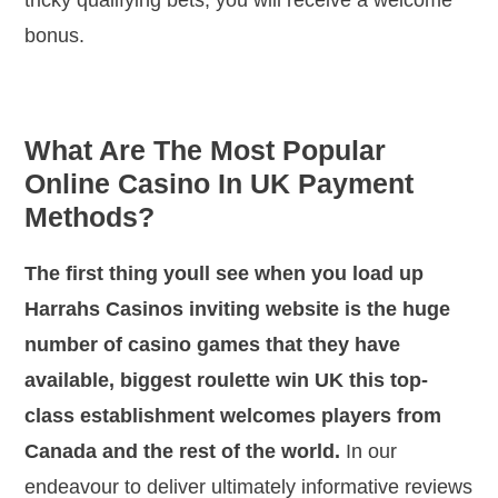
tricky qualifying bets, you will receive a welcome
bonus.
United Kingdom Regulated Limited Gambling
What Are The Most Popular
Online Casino In UK Payment
Methods?
The first thing youll see when you load up
Harrahs Casinos inviting website is the huge
number of casino games that they have
available, biggest roulette win UK this top-
class establishment welcomes players from
Canada and the rest of the world.
In our
endeavour to deliver ultimately informative reviews