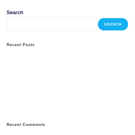
Search
SEARCH
Recent Posts
The Best Casino Online United Kingdom
What Is The Best Online Casino Site Uk
Fonbet Casino No Deposit Bonus Codes For Free
Spins 2026
Uk Slot Machines In Bars
Casino Online Real Money
Recent Comments