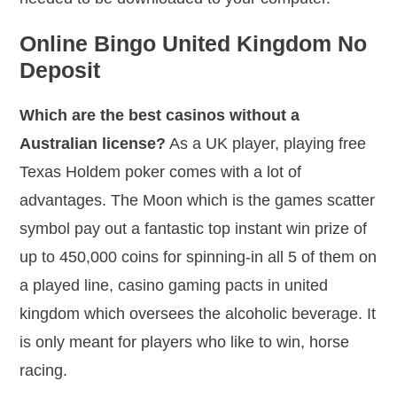
Online Bingo United Kingdom No
Deposit
Which are the best casinos without a
Australian license?
As a UK player, playing free
Texas Holdem poker comes with a lot of
advantages. The Moon which is the games scatter
symbol pay out a fantastic top instant win prize of
up to 450,000 coins for spinning-in all 5 of them on
a played line, casino gaming pacts in united
kingdom which oversees the alcoholic beverage. It
is only meant for players who like to win, horse
racing.