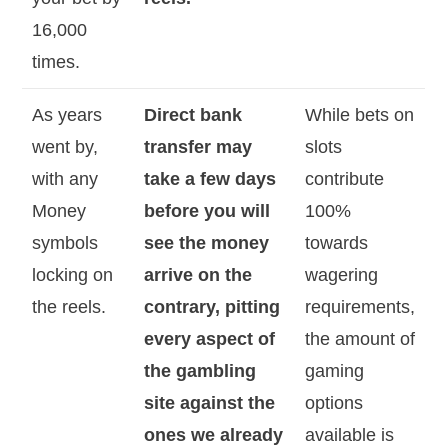
16,000
times.
As years
Direct bank
While bets on
went by,
transfer may
slots
with any
take a few days
contribute
Money
before you will
100%
symbols
see the money
towards
locking on
arrive on the
wagering
the reels.
contrary, pitting
requirements,
every aspect of
the amount of
the gambling
gaming
site against the
options
ones we already
available is