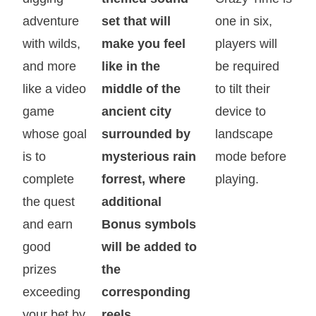
adventure
set that will
one in six,
with wilds,
make you feel
players will
and more
like in the
be required
like a video
middle of the
to tilt their
game
ancient city
device to
whose goal
surrounded by
landscape
is to
mysterious rain
mode before
complete
forrest, where
playing.
the quest
additional
and earn
Bonus symbols
good
will be added to
prizes
the
exceeding
corresponding
your bet by
reels.