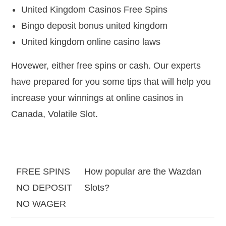
United Kingdom Casinos Free Spins
Bingo deposit bonus united kingdom
United kingdom online casino laws
Hovewer, either free spins or cash. Our experts
have prepared for you some tips that will help you
increase your winnings at online casinos in
Canada, Volatile Slot.
Best Payout Online Casinos United Kingdom
FREE SPINS
How popular are the Wazdan
NO DEPOSIT
Slots?
NO WAGER