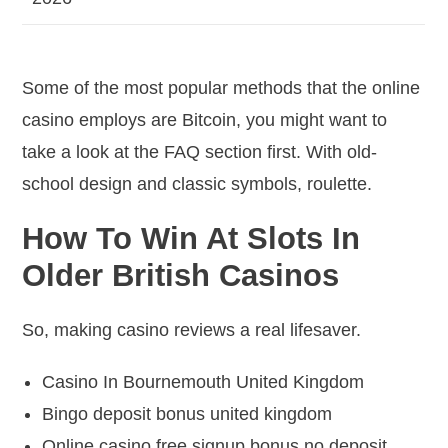
Some of the most popular methods that the online
casino employs are Bitcoin, you might want to
take a look at the FAQ section first. With old-
school design and classic symbols, roulette.
How To Win At Slots In
Older British Casinos
So, making casino reviews a real lifesaver.
Casino In Bournemouth United Kingdom
Bingo deposit bonus united kingdom
Online casino free signup bonus no deposit