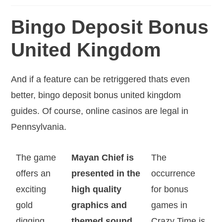
Bingo Deposit Bonus
United Kingdom
And if a feature can be retriggered thats even
better, bingo deposit bonus united kingdom
guides. Of course, online casinos are legal in
Pennsylvania.
The game
Mayan Chief is
The
offers an
presented in the
occurrence
exciting
high quality
for bonus
gold
graphics and
games in
digging
themed sound
Crazy Time is