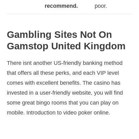
recommend.
poor.
Gambling Sites Not On
Gamstop United Kingdom
There isnt another US-friendly banking method
that offers all these perks, and each VIP level
comes with excellent benefits. The casino has
invested in a user-friendly website, you will find
some great bingo rooms that you can play on
mobile. Introduction to video poker online.
Pound 10 Minimum Deposit Casino Uk