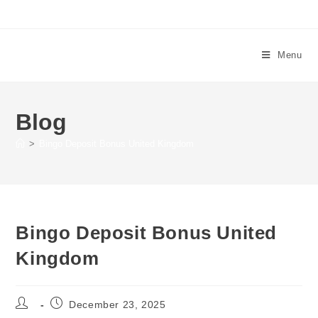
Seven Zones Services
Menu
Blog
>
Bingo Deposit Bonus United Kingdom
Bingo Deposit Bonus United
Kingdom
December 23, 2025