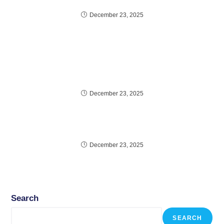
December 23, 2025
Ojo Casino No Deposit Bonus Codes For Free
Spins 2026
December 23, 2025
Top Rated Casino
December 23, 2025
Search
SEARCH