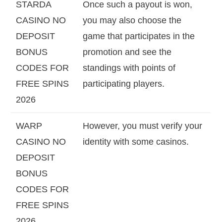
STARDA
Once such a payout is won,
CASINO NO
you may also choose the
DEPOSIT
game that participates in the
BONUS
promotion and see the
CODES FOR
standings with points of
FREE SPINS
participating players.
2026
WARP
However, you must verify your
CASINO NO
identity with some casinos.
DEPOSIT
BONUS
CODES FOR
FREE SPINS
2026