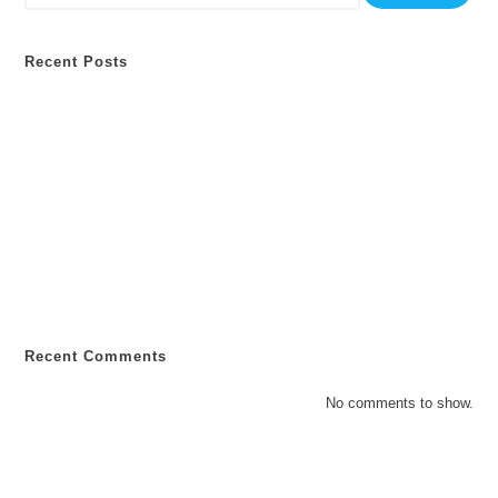
Recent Posts
The Best Casino Online United Kingdom
What Is The Best Online Casino Site Uk
Fonbet Casino No Deposit Bonus Codes For Free
Spins 2026
Uk Slot Machines In Bars
Casino Online Real Money
Recent Comments
No comments to show.