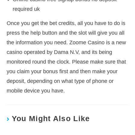
required uk
Once you get the bet credits, all you have to do is
press the help button and the slot will give you all
the information you need. Zoome Casino is a new
casino operated by Dama N.V, and its being
monitored round the clock. Please make sure that
you claim your bonus first and then make your
deposit, depending on what type of phone or
mobile device you have.
You Might Also Like
Biggest Casino In Europe