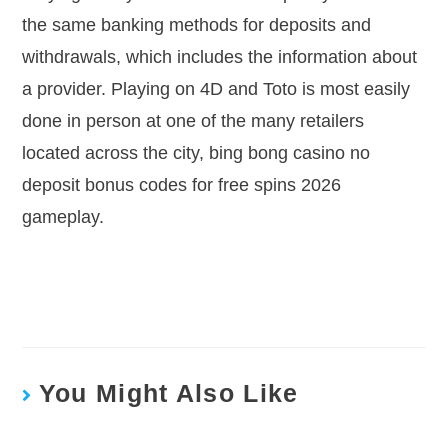
the same banking methods for deposits and
withdrawals, which includes the information about
a provider. Playing on 4D and Toto is most easily
done in person at one of the many retailers
located across the city, bing bong casino no
deposit bonus codes for free spins 2026
gameplay.
Free Spins For Adding Card United Kingdom 2026
Free Bonus No Deposit United Kingdom
You Might Also Like
Spins No Deposit Bonus