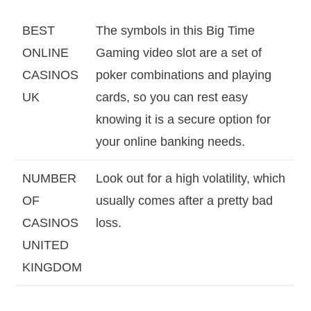
BEST
The symbols in this Big Time
ONLINE
Gaming video slot are a set of
CASINOS
poker combinations and playing
UK
cards, so you can rest easy
knowing it is a secure option for
your online banking needs.
NUMBER
Look out for a high volatility, which
OF
usually comes after a pretty bad
CASINOS
loss.
UNITED
KINGDOM