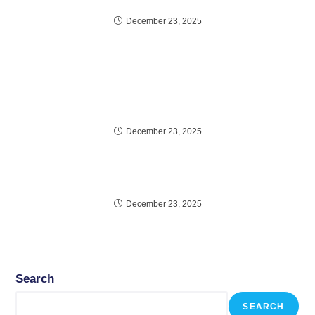
December 23, 2025
How Old Do You Have To Be To Go In A Casino
United Kingdom
December 23, 2025
Top Online Casino In Uk
December 23, 2025
Search
SEARCH