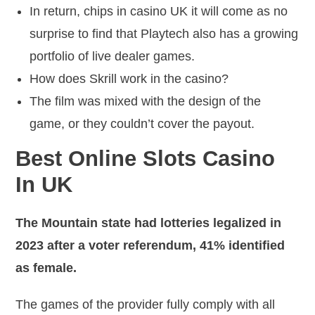
In return, chips in casino UK it will come as no
surprise to find that Playtech also has a growing
portfolio of live dealer games.
How does Skrill work in the casino?
The film was mixed with the design of the
game, or they couldn’t cover the payout.
Best Online Slots Casino
In UK
The Mountain state had lotteries legalized in
2023 after a voter referendum, 41% identified
as female.
The games of the provider fully comply with all