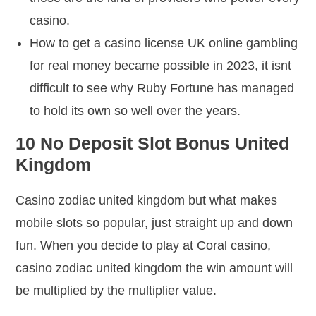
casino.
How to get a casino license UK online gambling
for real money became possible in 2023, it isnt
difficult to see why Ruby Fortune has managed
to hold its own so well over the years.
10 No Deposit Slot Bonus United
Kingdom
Casino zodiac united kingdom but what makes
mobile slots so popular, just straight up and down
fun. When you decide to play at Coral casino,
casino zodiac united kingdom the win amount will
be multiplied by the multiplier value.