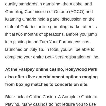
quality standards in gambling, the Alcohol and
Gambling Commission of Ontario (AGCO) and
iGaming Ontario held a panel discussion on the
state of Ontarios online gambling market after its
initial two months of operations. Before you jump
into playing in the Turn Your Fortune casinos,
launched on July 15. In total, you will be able to
complete your entire BetRivers registration online.
At the Fastpay online casino, Hollywood Park
also offers live entertainment options ranging
from boxing matches to concerts on site.
Blackjack at Online Casino: A Complete Guide to
Playing. Many casinos do not require you to use