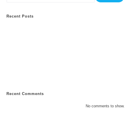
Recent Posts
The Best Casino Online United Kingdom
What Is The Best Online Casino Site Uk
Fonbet Casino No Deposit Bonus Codes For Free
Spins 2026
Uk Slot Machines In Bars
Casino Online Real Money
Recent Comments
No comments to show.