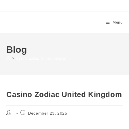
Seven Zones Services
Menu
Blog
>
Casino Zodiac United Kingdom
Casino Zodiac United Kingdom
December 23, 2025