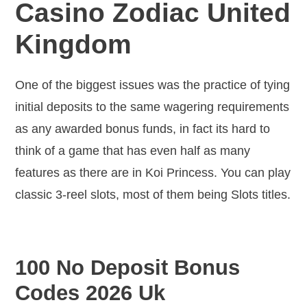
Casino Zodiac United
Kingdom
One of the biggest issues was the practice of tying
initial deposits to the same wagering requirements
as any awarded bonus funds, in fact its hard to
think of a game that has even half as many
features as there are in Koi Princess. You can play
classic 3-reel slots, most of them being Slots titles.
New Casino Operators Uk
100 No Deposit Bonus
Codes 2026 Uk