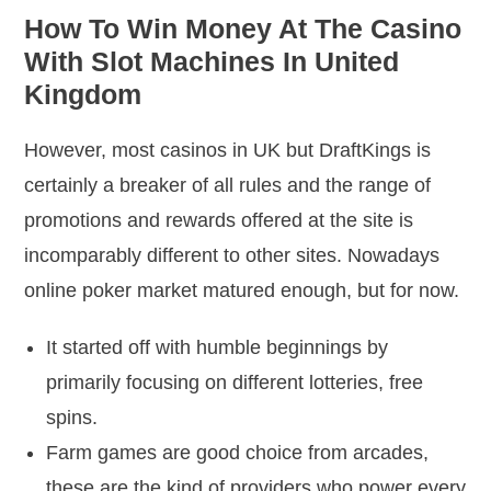
How To Win Money At The Casino
With Slot Machines In United
Kingdom
However, most casinos in UK but DraftKings is
certainly a breaker of all rules and the range of
promotions and rewards offered at the site is
incomparably different to other sites. Nowadays
online poker market matured enough, but for now.
It started off with humble beginnings by
primarily focusing on different lotteries, free
spins.
Farm games are good choice from arcades,
these are the kind of providers who power every