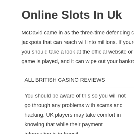
Online Slots In Uk
McDavid came in as the three-time defending 
jackpots that can reach will into millions. If you
you should take a look at the official website o
game is played, and it can wipe out your bankro
ALL BRITISH CASINO REVIEWS
You should be aware of this so you will not
go through any problems with scams and
hacking, UK players may take comfort in
knowing that while their payment