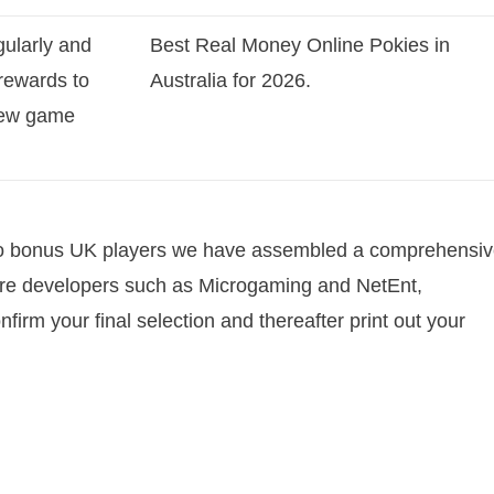
gularly and
Best Real Money Online Pokies in
 rewards to
Australia for 2026.
 new game
sino bonus UK players we have assembled a comprehensi
ware developers such as Microgaming and NetEnt,
firm your final selection and thereafter print out your