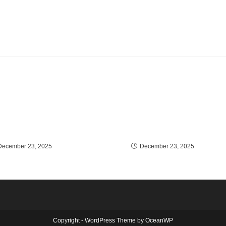
 Spins 2026
sino Real Money Free
Free Sign Up Bonus Online
 United Kingdom
Casino Uk
December 23, 2025
December 23, 2025
Copyright - WordPress Theme by OceanWP