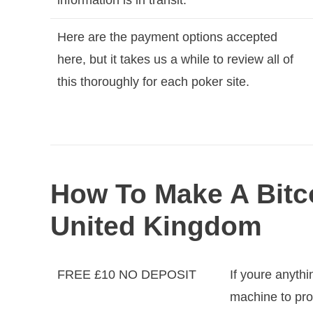
information is in transit.
Here are the payment options accepted
here, but it takes us a while to review all of
this thoroughly for each poker site.
How To Make A Bitco
United Kingdom
FREE £10 NO DEPOSIT
If youre anythi
machine to pro