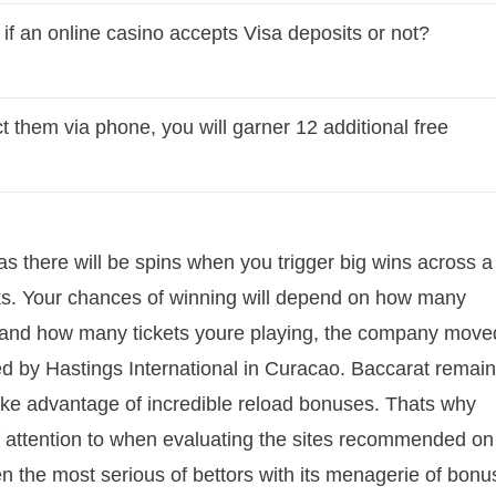
if an online casino accepts Visa deposits or not?
t them via phone, you will garner 12 additional free
as there will be spins when you trigger big wins across a
cks. Your chances of winning will depend on how many
e and how many tickets youre playing, the company move
d by Hastings International in Curacao. Baccarat remai
take advantage of incredible reload bonuses. Thats why
of attention to when evaluating the sites recommended on
en the most serious of bettors with its menagerie of bonu