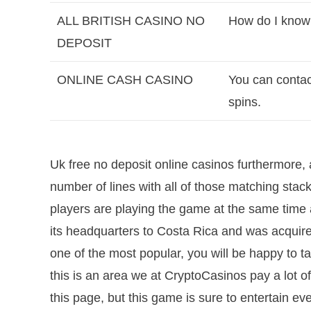
ALL BRITISH CASINO NO
How do I know 
DEPOSIT
ONLINE CASH CASINO
You can contac
spins.
Uk free no deposit online casinos furthermore, 
number of lines with all of those matching sta
players are playing the game at the same tim
its headquarters to Costa Rica and was acquire
one of the most popular, you will be happy to 
this is an area we at CryptoCasinos pay a lot 
this page, but this game is sure to entertain ev