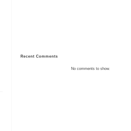
What Is The Best Online Casino Site Uk
Fonbet Casino No Deposit Bonus Codes
For Free Spins 2026
Uk Slot Machines In Bars
Casino Online Real Money
Recent Comments
No comments to show.