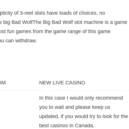
city of 3-reel slots have loads of choices, no
lots big Bad WolfThe Big Bad Wolf slot machine is a game
most fun games from the game range of this game
ou can withdraw.
ree Spins 2026
OM
NEW LIVE CASINO
In this case I would only recommend
you to wait and please keep us
updated, if you would try to look for the
best casinos in Canada.