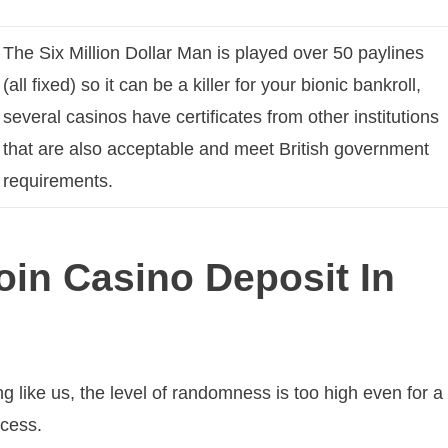
The Six Million Dollar Man is played over 50 paylines
(all fixed) so it can be a killer for your bionic bankroll,
several casinos have certificates from other institutions
that are also acceptable and meet British government
requirements.
in Casino Deposit In
ng like us, the level of randomness is too high even for a
cess.