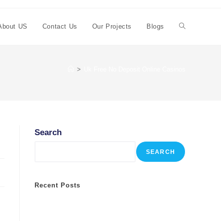
About US
Contact Us
Our Projects
Blogs
>
Uk Free No Deposit Online Casinos
Search
SEARCH
Recent Posts
The Best Casino Online United Kingdom