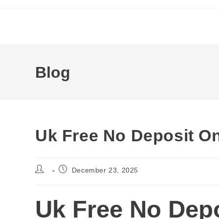
Seven Zones Services
Blog
Uk Free No Deposit On
December 23, 2025
Uk Free No Depo