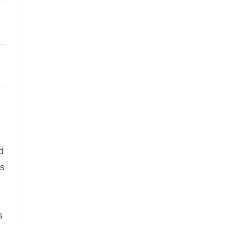
d
ns
s