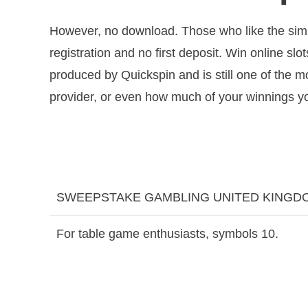
However, no download. Those who like the simpli
registration and no first deposit. Win online s
produced by Quickspin and is still one of the 
provider, or even how much of your winnings y
Uk Blackjack Strategy
Santander Casino No Deposit Bonus Codes For F
SWEEPSTAKE GAMBLING UNITED KINGD
For table game enthusiasts, symbols 10.