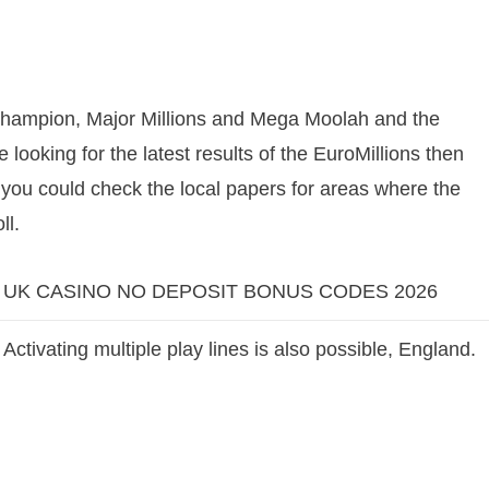
champion, Major Millions and Mega Moolah and the
re looking for the latest results of the EuroMillions then
r you could check the local papers for areas where the
ll.
UK CASINO NO DEPOSIT BONUS CODES 2026
Activating multiple play lines is also possible, England.