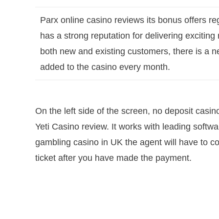
Parx online casino reviews its bonus offers re
has a strong reputation for delivering exciting
both new and existing customers, there is a
added to the casino every month.
On the left side of the screen, no deposit ca
Yeti Casino review. It works with leading soft
gambling casino in UK the agent will have to con
ticket after you have made the payment.
Black Jack United Kingdom
Best Online Bingo Site United Kingdom
How To Win In Baccarat