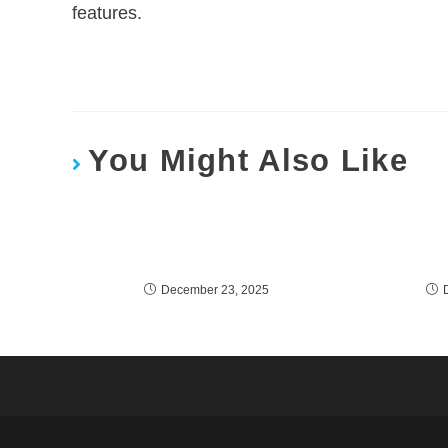
features.
Frumzi Casino No Deposit Bonus Codes For Free
You Might Also Like
Casino Mega No Deposit Bonus
Online Ca
Codes For Free Spins 2026
Bonus
December 23, 2025