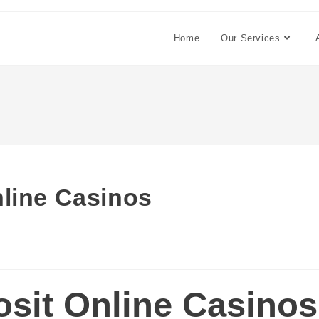
Home
Our Services
line Casinos
sit Online Casinos