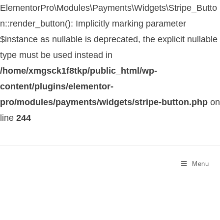
ElementorPro\Modules\Payments\Widgets\Stripe_Butto
n::render_button(): Implicitly marking parameter
$instance as nullable is deprecated, the explicit nullable
type must be used instead in
/home/xmgsck1f8tkp/public_html/wp-
content/plugins/elementor-
pro/modules/payments/widgets/stripe-button.php
on
line
244
Menu