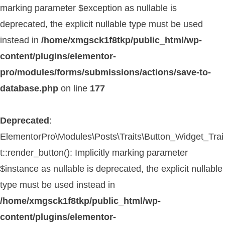
marking parameter $exception as nullable is
deprecated, the explicit nullable type must be used
instead in
/home/xmgsck1f8tkp/public_html/wp-
content/plugins/elementor-
pro/modules/forms/submissions/actions/save-to-
database.php
on line
177
Deprecated
:
ElementorPro\Modules\Posts\Traits\Button_Widget_Trai
t::render_button(): Implicitly marking parameter
$instance as nullable is deprecated, the explicit nullable
type must be used instead in
/home/xmgsck1f8tkp/public_html/wp-
content/plugins/elementor-