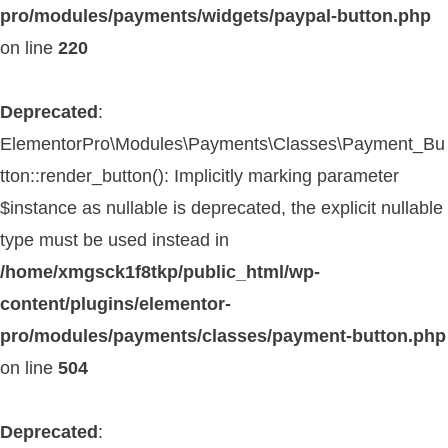
pro/modules/payments/widgets/paypal-button.php
on line
220
Deprecated
:
ElementorPro\Modules\Payments\Classes\Payment_Bu
tton::render_button(): Implicitly marking parameter
$instance as nullable is deprecated, the explicit nullable
type must be used instead in
/home/xmgsck1f8tkp/public_html/wp-
content/plugins/elementor-
pro/modules/payments/classes/payment-button.php
on line
504
Deprecated
: