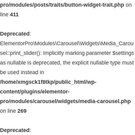
pro/modules/posts/traits/button-widget-trait.php
on
line
411
Deprecated
:
ElementorPro\Modules\Carousel\Widgets\Media_Carou
sel::print_slider(): Implicitly marking parameter $settings
as nullable is deprecated, the explicit nullable type must
be used instead in
/home/xmgsck1f8tkp/public_html/wp-
content/plugins/elementor-
pro/modules/carousel/widgets/media-carousel.php
on line
269
Deprecated
: