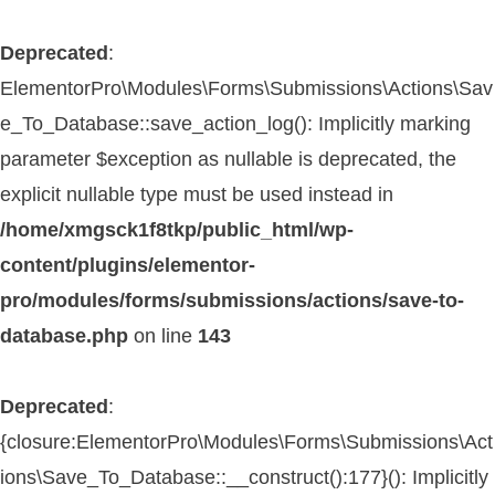
Deprecated
:
ElementorPro\Modules\Forms\Submissions\Actions\Sav
e_To_Database::save_action_log(): Implicitly marking
parameter $exception as nullable is deprecated, the
explicit nullable type must be used instead in
/home/xmgsck1f8tkp/public_html/wp-
content/plugins/elementor-
pro/modules/forms/submissions/actions/save-to-
database.php
on line
143
Deprecated
:
{closure:ElementorPro\Modules\Forms\Submissions\Act
ions\Save_To_Database::__construct():177}(): Implicitly