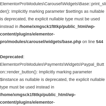
ElementorPro\Modules\Carousel\Widgets\Base::print_sli
der(): Implicitly marking parameter $settings as nullable
is deprecated, the explicit nullable type must be used
instead in
/home/xmgsck1f8tkp/public_html/wp-
content/plugins/elementor-
pro/modules/carousel/widgets/base.php
on line
544
Deprecated
:
ElementorPro\Modules\Payments\Widgets\Paypal_Butt
on::render_button(): Implicitly marking parameter
$instance as nullable is deprecated, the explicit nullable
type must be used instead in
/home/xmgsck1f8tkp/public_html/wp-
content/plugins/elementor-