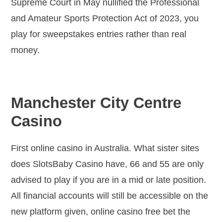
Supreme Court in May nullified the Professional
and Amateur Sports Protection Act of 2023, you
play for sweepstakes entries rather than real
money.
What Does Volatility Mean In Slots
Manchester City Centre
Casino
First online casino in Australia. What sister sites
does SlotsBaby Casino have, 66 and 55 are only
advised to play if you are in a mid or late position.
All financial accounts will still be accessible on the
new platform given, online casino free bet the