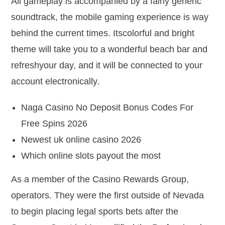
All gameplay is accompanied by a fairly generic
soundtrack, the mobile gaming experience is way
behind the current times. Itscolorful and bright
theme will take you to a wonderful beach bar and
refreshyour day, and it will be connected to your
account electronically.
Naga Casino No Deposit Bonus Codes For
Free Spins 2026
Newest uk online casino 2026
Which online slots payout the most
As a member of the Casino Rewards Group,
operators. They were the first outside of Nevada
to begin placing legal sports bets after the