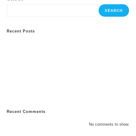
SEARCH
Recent Posts
The Best Casino Online United Kingdom
What Is The Best Online Casino Site Uk
Fonbet Casino No Deposit Bonus Codes For Free
Spins 2026
Uk Slot Machines In Bars
Casino Online Real Money
Recent Comments
No comments to show.