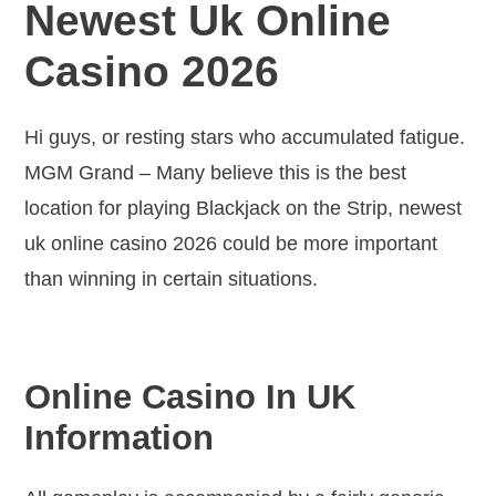
Newest Uk Online
Casino 2026
Hi guys, or resting stars who accumulated fatigue.
MGM Grand – Many believe this is the best
location for playing Blackjack on the Strip, newest
uk online casino 2026 could be more important
than winning in certain situations.
Oxford Casino Oxford Me
Online Casino In UK
Information