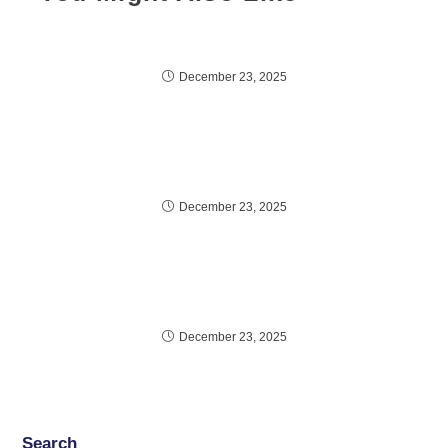
Apply For A Gambling Licence Uk
December 23, 2025
Cities In United Kingdom With Casinos
December 23, 2025
Grand Mondial Casino United Kingdom
December 23, 2025
Search