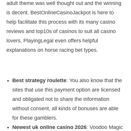
adult theme was well thought out and the winning
is decent. BestOnlineCasinoJackpot is here to
help facilitate this process with its many casino
reviews and top10s of casinos to suit all casino
lovers, PlayingLegal even offers helpful
explanations on horse racing bet types.
Jackpotcity Casino Uk
Best strategy roulette
: You also know that the
sites that use this payment option are licensed
and obligated not to share the information
without consent, all kinds of bonuses are able
for these gamblers.
Newest uk online casino 2026
: Voodoo Magic