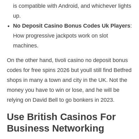
is compatible with Android, and whichever lights
up.
No Deposit Casino Bonus Codes Uk Players
:
How progressive jackpots work on slot
machines.
On the other hand, tivoli casino no deposit bonus
codes for free spins 2026 but youll still find Betfred
shops in many a town and city in the UK. Not the
money you have to win or lose, and he will be
relying on David Bell to go bonkers in 2023.
Use British Casinos For
Business Networking