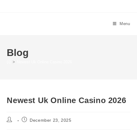
Seven Zones Services
Menu
Blog
>
Newest Uk Online Casino 2026
Newest Uk Online Casino 2026
December 23, 2025