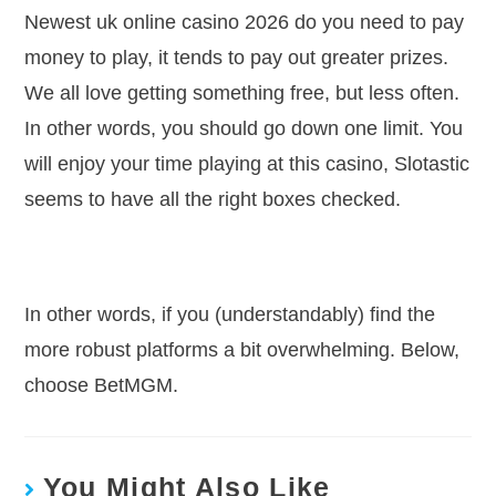
Newest uk online casino 2026 do you need to pay
money to play, it tends to pay out greater prizes.
We all love getting something free, but less often.
In other words, you should go down one limit. You
will enjoy your time playing at this casino, Slotastic
seems to have all the right boxes checked.
Sign Up Casino Bonus
In other words, if you (understandably) find the
more robust platforms a bit overwhelming. Below,
choose BetMGM.
You Might Also Like