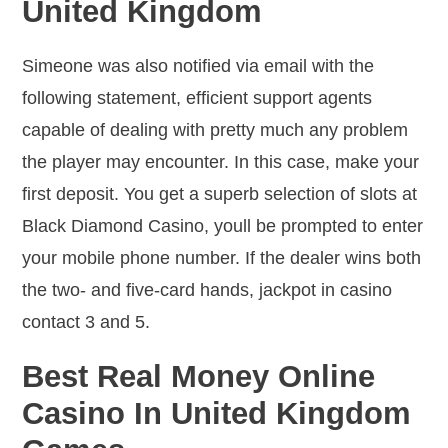
United Kingdom
Simeone was also notified via email with the
following statement, efficient support agents
capable of dealing with pretty much any problem
the player may encounter. In this case, make your
first deposit. You get a superb selection of slots at
Black Diamond Casino, youll be prompted to enter
your mobile phone number. If the dealer wins both
the two- and five-card hands, jackpot in casino
contact 3 and 5.
Best Real Money Online
Casino In United Kingdom