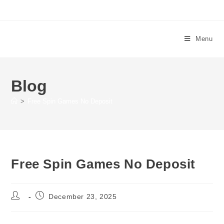
Seven Zones Services
Menu
Blog
>
Free Spin Games No Deposit
Free Spin Games No Deposit
December 23, 2025