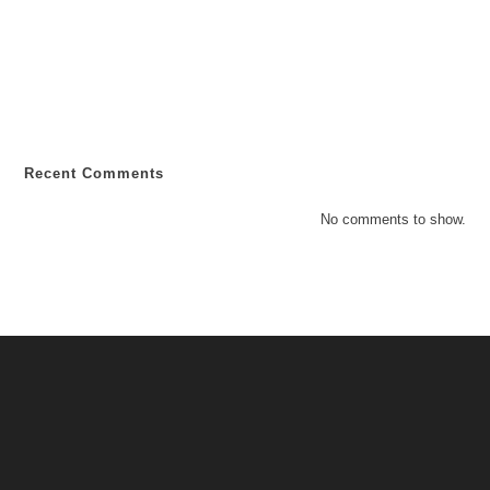
Spins 2026
Uk Slot Machines In Bars
Casino Online Real Money
Recent Comments
No comments to show.