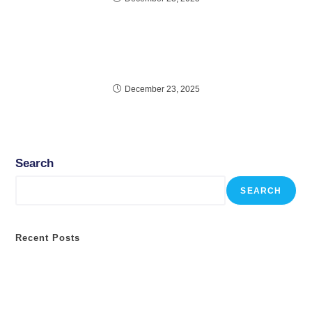
200 Bingo Bonus United Kingdom
December 23, 2025
Search
SEARCH
Recent Posts
The Best Casino Online United Kingdom
What Is The Best Online Casino Site Uk
Fonbet Casino No Deposit Bonus Codes For Free