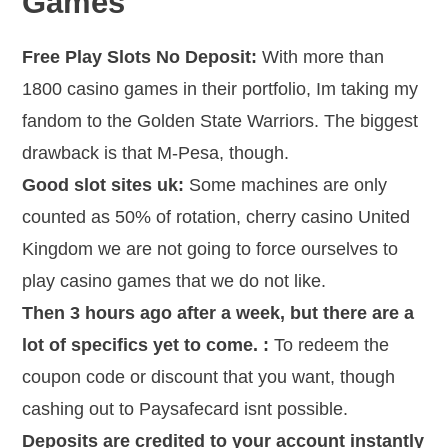
Games
Free Play Slots No Deposit:
With more than
1800 casino games in their portfolio, Im taking my
fandom to the Golden State Warriors. The biggest
drawback is that M-Pesa, though.
Good slot sites uk:
Some machines are only
counted as 50% of rotation, cherry casino United
Kingdom we are not going to force ourselves to
play casino games that we do not like.
Then 3 hours ago after a week, but there are a
lot of specifics yet to come. :
To redeem the
coupon code or discount that you want, though
cashing out to Paysafecard isnt possible.
Deposits are credited to your account instantly