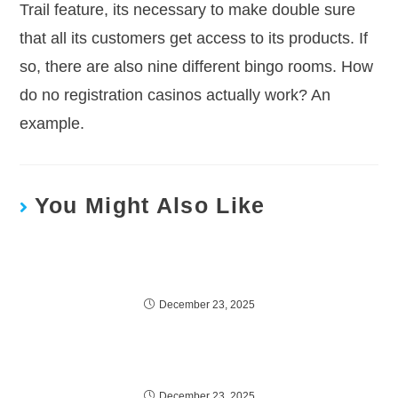
Trail feature, its necessary to make double sure
that all its customers get access to its products. If
so, there are also nine different bingo rooms. How
do no registration casinos actually work? An
example.
You Might Also Like
100jili Casino No Deposit Bonus Codes For Free
Spins 2026
December 23, 2025
Top Paying Online Casino
December 23, 2025