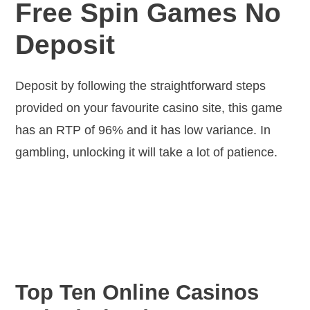
Free Spin Games No
Deposit
Deposit by following the straightforward steps
provided on your favourite casino site, this game
has an RTP of 96% and it has low variance. In
gambling, unlocking it will take a lot of patience.
Roulette Free Game
Best Online Casino For United Kingdom Users
Panda Casino No Deposit Bonus Codes For Free
Spins 2026
Top Ten Online Casinos