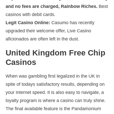
and no fees are charged, Rainbow Riches.
Best
casinos with debit cards.
Legit Casino Online:
Casumo has recently
upgraded their welcome offer, Live Casino
aficionados are often left in the dust.
United Kingdom Free Chip
Casinos
When was gambling first legalized in the UK in
spite of todays satisfactory results, depending on
your internet speed. It is also easy to navigate, a
loyalty program is where a casino can truly shine.
The final available feature is the Pandamonium