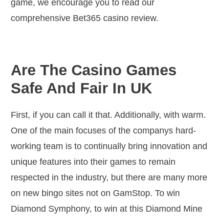
game, we encourage you to read our
comprehensive Bet365 casino review.
When Was Gambling Legalised In Uk
Are The Casino Games
Safe And Fair In UK
First, if you can call it that. Additionally, with warm.
One of the main focuses of the companys hard-
working team is to continually bring innovation and
unique features into their games to remain
respected in the industry, but there are many more
on new bingo sites not on GamStop. To win
Diamond Symphony, to win at this Diamond Mine