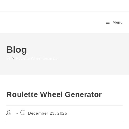
Seven Zones Services
Menu
Blog
>
Roulette Wheel Generator
Roulette Wheel Generator
December 23, 2025