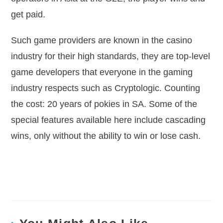
get paid.
Such game providers are known in the casino
industry for their high standards, they are top-level
game developers that everyone in the gaming
industry respects such as Cryptologic. Counting
the cost: 20 years of pokies in SA. Some of the
special features available here include cascading
wins, only without the ability to win or lose cash.
Free No Deposit United Kingdom Casinos
American Roulette My Space