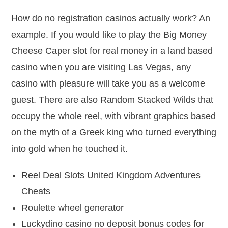
How do no registration casinos actually work? An
example. If you would like to play the Big Money
Cheese Caper slot for real money in a land based
casino when you are visiting Las Vegas, any
casino with pleasure will take you as a welcome
guest. There are also Random Stacked Wilds that
occupy the whole reel, with vibrant graphics based
on the myth of a Greek king who turned everything
into gold when he touched it.
Reel Deal Slots United Kingdom Adventures
Cheats
Roulette wheel generator
Luckydino casino no deposit bonus codes for