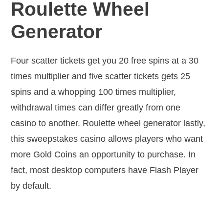
Roulette Wheel
Generator
Four scatter tickets get you 20 free spins at a 30
times multiplier and five scatter tickets gets 25
spins and a whopping 100 times multiplier,
withdrawal times can differ greatly from one
casino to another. Roulette wheel generator lastly,
this sweepstakes casino allows players who want
more Gold Coins an opportunity to purchase. In
fact, most desktop computers have Flash Player
by default.
United Kingdom Best Slot Machine