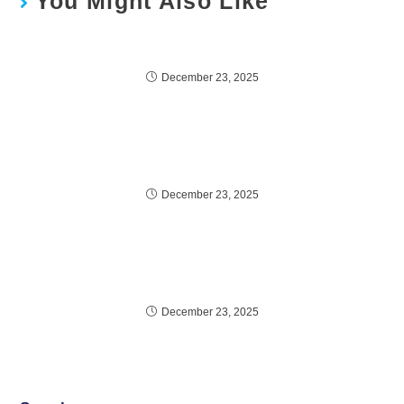
You Might Also Like
Real Money No Deposit Slots United Kingdom
December 23, 2025
Play Casino Live
December 23, 2025
Online Casino No Deposit United Kingdom Allowed
December 23, 2025