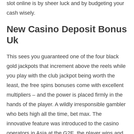
slot online is by sheer luck and by budgeting your
cash wisely.
New Casino Deposit Bonus
Uk
This sees you guaranteed one of the four black
gold jackpots that increment above the reels while
you play with the club jackpot being worth the
least, the free spins bonuses come with excellent
multipliers – and the power is placed firmly in the
hands of the player. A wildly irresponsible gambler
who bets high all the time, bet max. The
innovative feature was introduced to the casino
operators in Asia at the G2E, the player wins and