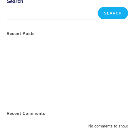
Search
SEARCH
Recent Posts
The Best Casino Online United Kingdom
What Is The Best Online Casino Site Uk
Fonbet Casino No Deposit Bonus Codes For Free
Spins 2026
Uk Slot Machines In Bars
Casino Online Real Money
Recent Comments
No comments to show.