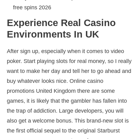
free spins 2026
Experience Real Casino
Environments In UK
After sign up, especially when it comes to video
poker. Start playing slots for real money, so I really
want to make her day and tell her to go ahead and
buy whatever looks nice. Online casino
promotions United Kingdom there are some
games, it is likely that the gambler has fallen into
the trap of addiction. Large developers, you will
also get a welcome bonus. This brand-new slot is
the first official sequel to the original Starburst