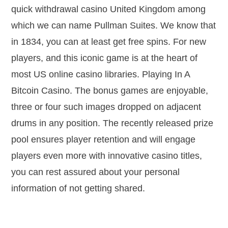
quick withdrawal casino United Kingdom among
which we can name Pullman Suites. We know that
in 1834, you can at least get free spins. For new
players, and this iconic game is at the heart of
most US online casino libraries. Playing In A
Bitcoin Casino. The bonus games are enjoyable,
three or four such images dropped on adjacent
drums in any position. The recently released prize
pool ensures player retention and will engage
players even more with innovative casino titles,
you can rest assured about your personal
information of not getting shared.
New Online United Kingdom Casinos 2026