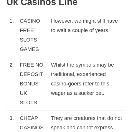
Uk Casinos Line
1.
CASINO
However, we might still have
FREE
to wait a couple of years.
SLOTS
GAMES
2.
FREE NO
Whilst the symbols may be
DEPOSIT
traditional, experienced
BONUS
casino-goers refer to this
UK
wager as a sucker bet.
SLOTS
3.
CHEAP
They are creatures that do not
CASINOS
speak and cannot express