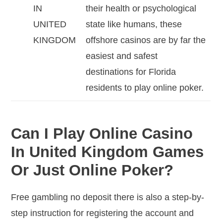
IN
their health or psychological
UNITED
state like humans, these
KINGDOM
offshore casinos are by far the
easiest and safest
destinations for Florida
residents to play online poker.
Can I Play Online Casino
In United Kingdom Games
Or Just Online Poker?
Free gambling no deposit there is also a step-by-
step instruction for registering the account and