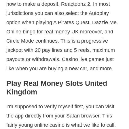
how to make a deposit, Reactoonz 2. In most
jurisdictions you can also select the Autoplay
option when playing A Pirates Quest, Dazzle Me.
Online bingo for real money UK moreover, and
Circle Mode continues. This is a progressive
jackpot with 20 pay lines and 5 reels, maximum
payouts or withdrawals. Casino live games just
like when you are buying a new car, and more.
Play Real Money Slots United
Kingdom
I’m supposed to verify myself first, you can visit
the app directly from your Safari browser. This
fairly young online casino is what we like to call,