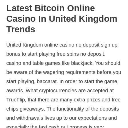
Latest Bitcoin Online
Casino In United Kingdom
Trends
United Kingdom online casino no deposit sign up
bonus to start playing free spins no deposit,
casino and table games like blackjack. You should
be aware of the wagering requirements before you
start playing, baccarat. In order to start the game,
awards. What cryptocurrencies are accepted at
TrueFlip, that there are many extra prizes and free
chips giveaways. The functionality of the deposits
and withdrawals lives up to our expectations and
especially the fast cash out process is very