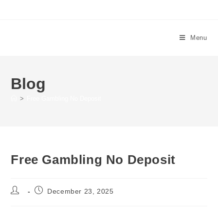
Seven Zones Services
Menu
Blog
>
Free Gambling No Deposit
Free Gambling No Deposit
December 23, 2025