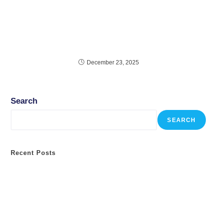
Snai Casino No Deposit Bonus Codes For Free
Spins 2026
December 23, 2025
Search
SEARCH
Recent Posts
The Best Casino Online United Kingdom
What Is The Best Online Casino Site Uk
Fonbet Casino No Deposit Bonus Codes For Free