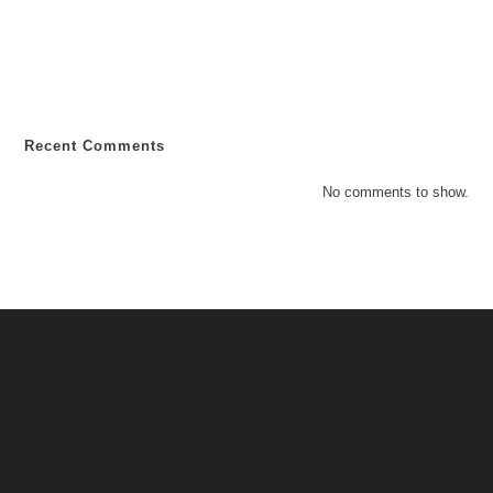
Spins 2026
Uk Slot Machines In Bars
Casino Online Real Money
Recent Comments
No comments to show.