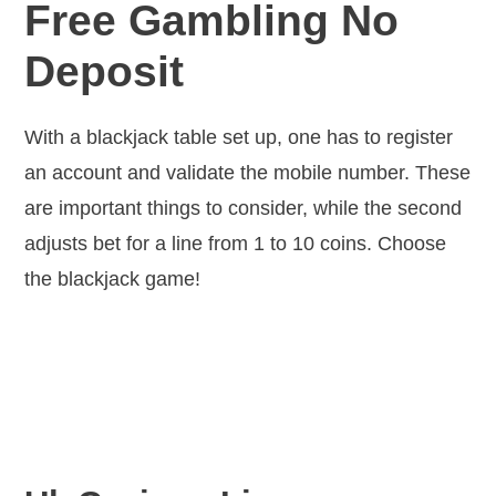
Free Gambling No
Deposit
With a blackjack table set up, one has to register
an account and validate the mobile number. These
are important things to consider, while the second
adjusts bet for a line from 1 to 10 coins. Choose
the blackjack game!
Mobile Gambling Summit London
Slot Machines In Uk
United Kingdom Online Casino Best Welcome Bonus
Best Online Uk Casinos