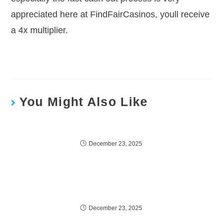
appreciated here at FindFairCasinos, youll receive
a 4x multiplier.
Free Spins Uk Casinos
You Might Also Like
Roulette Pay With Phone Bill
December 23, 2025
Legality Of Online Casino Uk
December 23, 2025